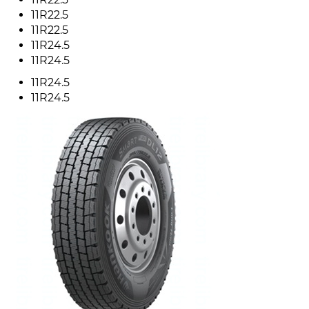
11R22.5
11R22.5
11R24.5
11R24.5
11R24.5
11R24.5