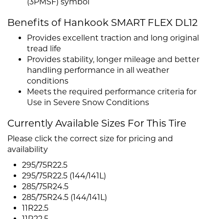
(3PMSF) symbol
Benefits of Hankook SMART FLEX DL12
Provides excellent traction and long original
tread life
Provides stability, longer mileage and better
handling performance in all weather
conditions
Meets the required performance criteria for
Use in Severe Snow Conditions
Currently Available Sizes For This Tire
Please click the correct size for pricing and
availability
295/75R22.5
295/75R22.5 (144/141L)
285/75R24.5
285/75R24.5 (144/141L)
11R22.5
11R22.5