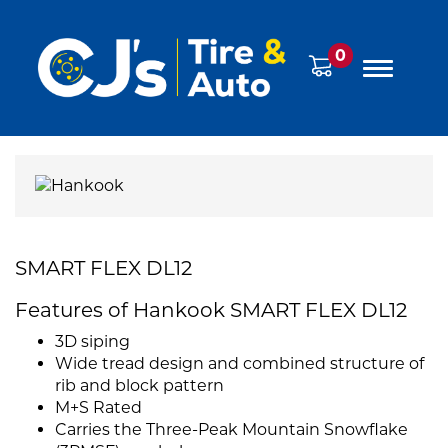
0
SMART FLEX DL12
Features of Hankook SMART FLEX DL12
3D siping
Wide tread design and combined structure of
rib and block pattern
M+S Rated
Carries the Three-Peak Mountain Snowflake