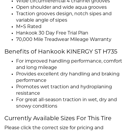
Wide circumferential 4 channel grooves
Open shoulder and wide aqua grooves
Traction grooves design, notch sipes and
variable angle of sipes
M+S Rated
Hankook 30 Day Free Trial Plan
70,000 Mile Treadwear Mileage Warranty
Benefits of Hankook KINERGY ST H735
For improved handling performance, comfort
and long mileage
Provides excellent dry handling and braking
performance
Promotes wet traction and hydroplaning
resistance
For great all-season traction in wet, dry and
snowy conditions
Currently Available Sizes For This Tire
Please click the correct size for pricing and