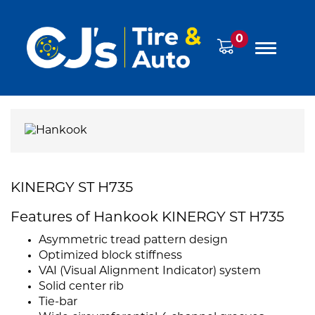
0
KINERGY ST H735
Features of Hankook KINERGY ST H735
Asymmetric tread pattern design
Optimized block stiffness
VAI (Visual Alignment Indicator) system
Solid center rib
Tie-bar