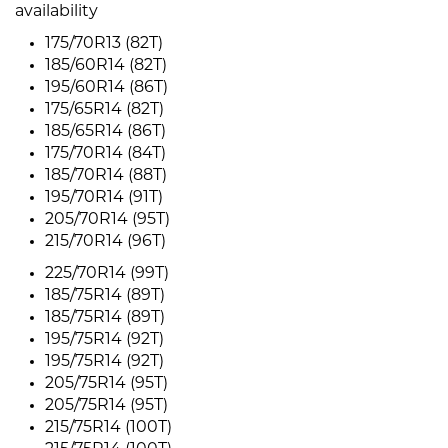
availability
175/70R13 (82T)
185/60R14 (82T)
195/60R14 (86T)
175/65R14 (82T)
185/65R14 (86T)
175/70R14 (84T)
185/70R14 (88T)
195/70R14 (91T)
205/70R14 (95T)
215/70R14 (96T)
225/70R14 (99T)
185/75R14 (89T)
185/75R14 (89T)
195/75R14 (92T)
195/75R14 (92T)
205/75R14 (95T)
205/75R14 (95T)
215/75R14 (100T)