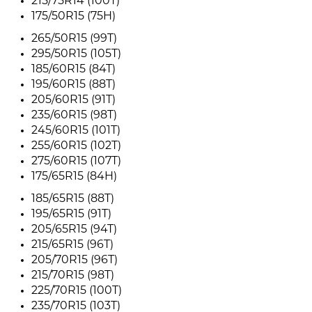
215/75R14 (100T)
175/50R15 (75H)
265/50R15 (99T)
295/50R15 (105T)
185/60R15 (84T)
195/60R15 (88T)
205/60R15 (91T)
235/60R15 (98T)
245/60R15 (101T)
255/60R15 (102T)
275/60R15 (107T)
175/65R15 (84H)
185/65R15 (88T)
195/65R15 (91T)
205/65R15 (94T)
215/65R15 (96T)
205/70R15 (96T)
215/70R15 (98T)
225/70R15 (100T)
235/70R15 (103T)