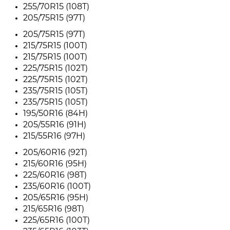
255/70R15 (108T)
205/75R15 (97T)
205/75R15 (97T)
215/75R15 (100T)
215/75R15 (100T)
225/75R15 (102T)
225/75R15 (102T)
235/75R15 (105T)
235/75R15 (105T)
195/50R16 (84H)
205/55R16 (91H)
215/55R16 (97H)
205/60R16 (92T)
215/60R16 (95H)
225/60R16 (98T)
235/60R16 (100T)
205/65R16 (95H)
215/65R16 (98T)
225/65R16 (100T)