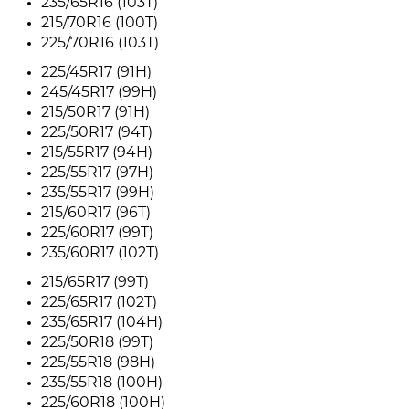
235/65R16 (103T)
215/70R16 (100T)
225/70R16 (103T)
225/45R17 (91H)
245/45R17 (99H)
215/50R17 (91H)
225/50R17 (94T)
215/55R17 (94H)
225/55R17 (97H)
235/55R17 (99H)
215/60R17 (96T)
225/60R17 (99T)
235/60R17 (102T)
215/65R17 (99T)
225/65R17 (102T)
235/65R17 (104H)
225/50R18 (99T)
225/55R18 (98H)
235/55R18 (100H)
225/60R18 (100H)