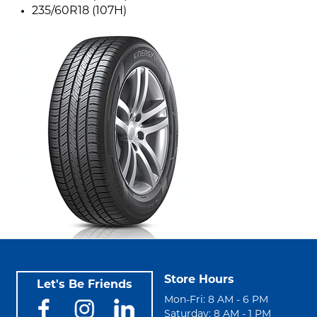
235/60R18 (107H)
Store Hours
Let's Be Friends
Mon-Fri: 8 AM - 6 PM
Saturday: 8 AM - 1 PM