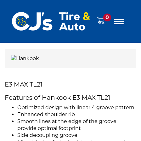
0
E3 MAX TL21
Features of Hankook E3 MAX TL21
Optimized design with linear 4 groove pattern
Enhanced shoulder rib
Smooth lines at the edge of the groove
provide optimal footprint
Side decoupling groove