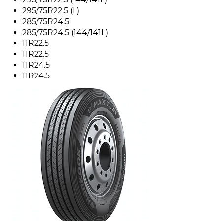
295/75R22.5 (L)
285/75R24.5
285/75R24.5 (144/141L)
11R22.5
11R22.5
11R24.5
11R24.5