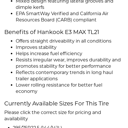
Mixed design featuring lateral grooves and
dimple kerfs
EPA SmartWay Verified and California Air
Resources Board (CARB) compliant
Benefits of Hankook E3 MAX TL21
Offers straight driveability in all conditions
Improves stability
Helps increase fuel efficiency
Resists irregular wear, improves durability and
promotes stability for better performance
Reflects contemporary trends in long haul
trailer applications
Lower rolling resistance for better fuel
economy
Currently Available Sizes For This Tire
Please click the correct size for pricing and
availability
295/75R22.5 (144/141L)