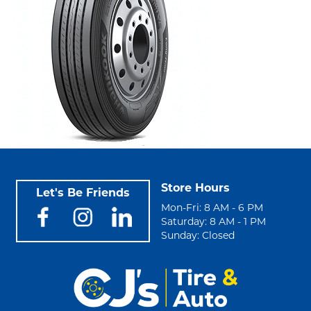
Store Hours
Let's Be Friends
Mon-Fri: 8 AM - 6 PM
Saturday: 8 AM - 1 PM
Sunday: Closed