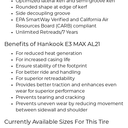
Optimized lateral kerf and semi-groove kerf
Rounded shape at edge of kerf
Side decoupling groove
EPA SmartWay Verified and California Air
Resources Board (CARB) compliant
Unlimited Retreads/7 Years
Benefits of Hankook E3 MAX AL21
For reduced heat generation
For increased casing life
Ensure stability of the footprint
For better ride and handling
For superior retreadability
Provides better traction and enhances even
wear for superior performance
Prevents tearing and cracking
Prevents uneven wear by reducing movement
between sidewall and shoulder
Currently Available Sizes For This Tire