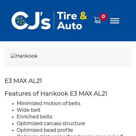
0
E3 MAX AL21
Features of Hankook E3 MAX AL21
Minimized motion of belts
Wide belt
Enriched belts
Optimized carcass structure
Optimized bead profile