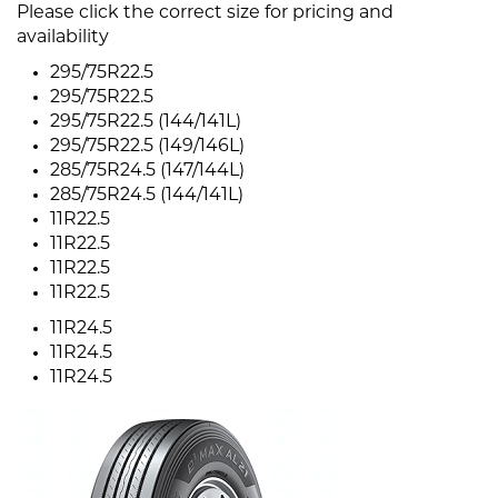
Please click the correct size for pricing and
availability
295/75R22.5
295/75R22.5
295/75R22.5 (144/141L)
295/75R22.5 (149/146L)
285/75R24.5 (147/144L)
285/75R24.5 (144/141L)
11R22.5
11R22.5
11R22.5
11R22.5
11R24.5
11R24.5
11R24.5