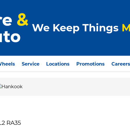
We Keep Things
M
Wheels
Service
Locations
Promotions
Career
L2 RA35