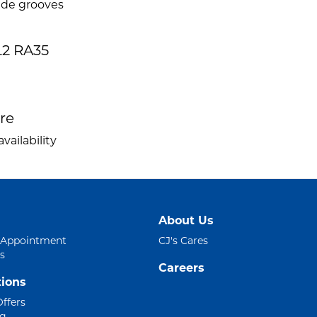
ide grooves
2 RA35
ire
vailability
About Us
 Appointment
CJ's Cares
s
Careers
ions
Offers
ng