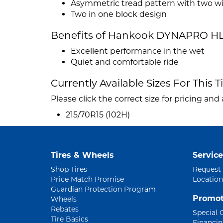
Asymmetric tread pattern with two w
Two in one block design
Benefits of Hankook DYNAPRO HL
Excellent performance in the wet
Quiet and comfortable ride
Currently Available Sizes For This T
Please click the correct size for pricing and a
215/70R15 (102H)
Tires & Wheels
Service
Shop Tires
Request
Price Match Promise
Location
Guardian Protection Program
Promot
Wheels
Rebates
Special 
Tire Basics
Financi