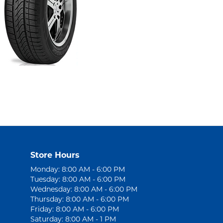
Store Hours
Monday: 8:00 AM - 6:00 PM
Tuesday: 8:00 AM - 6:00 PM
Wednesday: 8:00 AM - 6:00 PM
Thursday: 8:00 AM - 6:00 PM
Friday: 8:00 AM - 6:00 PM
Saturday: 8:00 AM - 1 PM