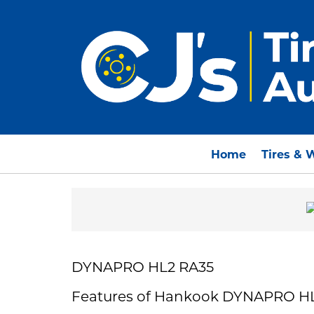
Home
Tires & 
DYNAPRO HL2 RA35
Features of Hankook DYNAPRO H