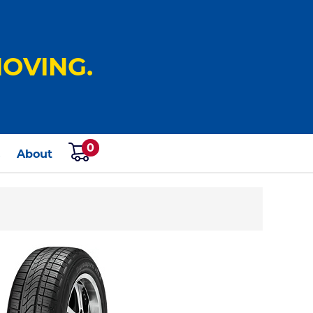
OVING.
0
s
About