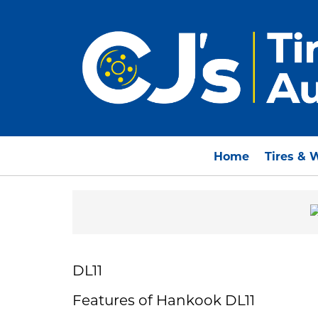
Home
Tires & 
DL11
Features of Hankook DL11