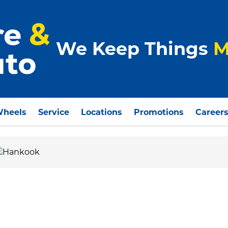
We Keep Things
M
Wheels
Service
Locations
Promotions
Career