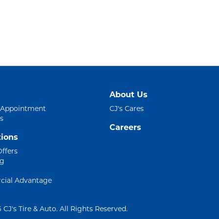
About Us
 Appointment
CJ's Cares
s
Careers
ions
Offers
ng
ial Advantage
 CJ's Tire & Auto. All Rights Reserved.