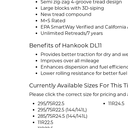
Semi zig-zag 4-groove tread design
Large blocks with 3D-siping
New tread compound
M+S Rated
EPA SmartWay Verified and California
Unlimited Retreads/7 years
Benefits of Hankook DL11
Provides better traction for dry and w
Improves over all mileage
Enhances dispersion and fuel efficien
Lower rolling resistance for better fu
Currently Available Sizes For This T
Please click the correct size for pricing and a
295/75R22.5
11R24.5
295/75R22.5 (144/141L)
285/75R24.5 (144/141L)
11R22.5