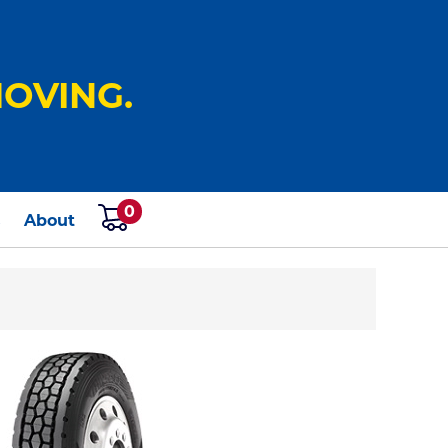
OVING.
0
s
About