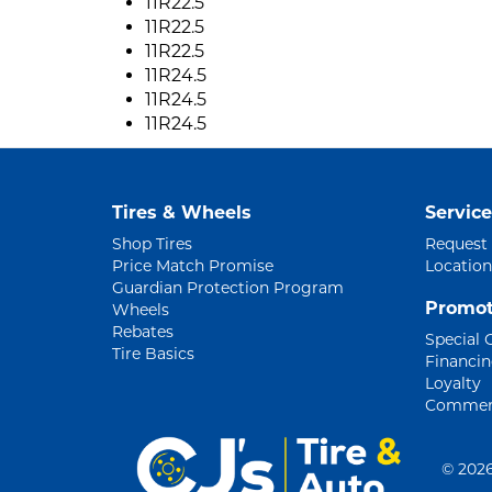
11R22.5
11R22.5
11R22.5
11R24.5
11R24.5
11R24.5
Tires & Wheels
Service
Shop Tires
Request
Price Match Promise
Location
Guardian Protection Program
Promot
Wheels
Rebates
Special 
Tire Basics
Financi
Loyalty
Commerc
©
2026