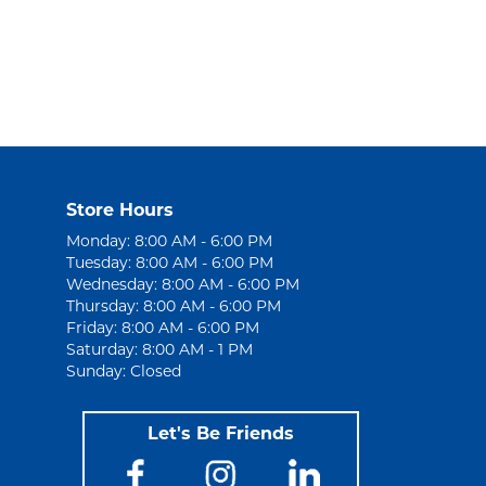
Store Hours
Monday: 8:00 AM - 6:00 PM
Tuesday: 8:00 AM - 6:00 PM
Wednesday: 8:00 AM - 6:00 PM
Thursday: 8:00 AM - 6:00 PM
Friday: 8:00 AM - 6:00 PM
Saturday: 8:00 AM - 1 PM
Sunday: Closed
Let's Be Friends