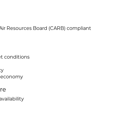
 Air Resources Board (CARB) compliant
et conditions
cy
el economy
ire
vailability