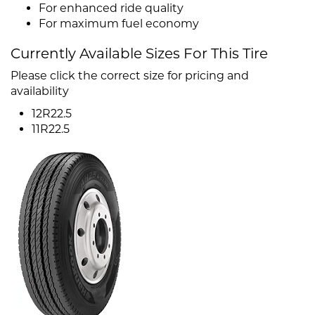
For enhanced ride quality
For maximum fuel economy
Currently Available Sizes For This Tire
Please click the correct size for pricing and
availability
12R22.5
11R22.5