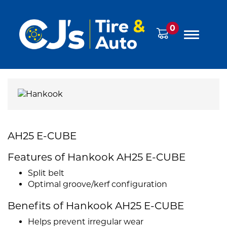
0
AH25 E-CUBE
Features of Hankook AH25 E-CUBE
Split belt
Optimal groove/kerf configuration
Benefits of Hankook AH25 E-CUBE
Helps prevent irregular wear