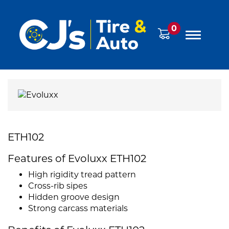
0
ETH102
Features of Evoluxx ETH102
High rigidity tread pattern
Cross-rib sipes
Hidden groove design
Strong carcass materials