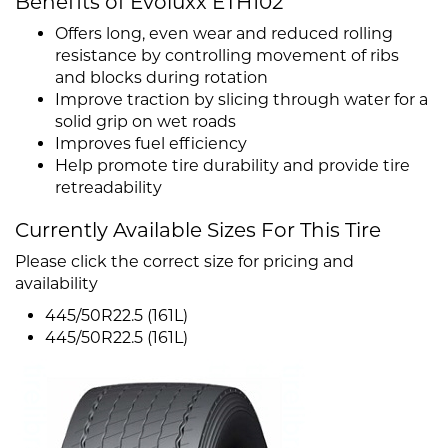
Benefits of Evoluxx ETH102
Offers long, even wear and reduced rolling
resistance by controlling movement of ribs
and blocks during rotation
Improve traction by slicing through water for a
solid grip on wet roads
Improves fuel efficiency
Help promote tire durability and provide tire
retreadability
Currently Available Sizes For This Tire
Please click the correct size for pricing and
availability
445/50R22.5 (161L)
445/50R22.5 (161L)