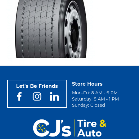
Store Hours
Let's Be Friends
Mon-Fri: 8 AM - 6 PM
Saturday: 8 AM - 1 PM
Sunday: Closed