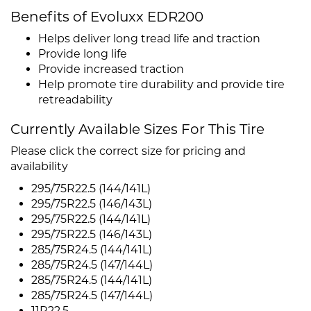
Benefits of Evoluxx EDR200
Helps deliver long tread life and traction
Provide long life
Provide increased traction
Help promote tire durability and provide tire
retreadability
Currently Available Sizes For This Tire
Please click the correct size for pricing and
availability
295/75R22.5 (144/141L)
295/75R22.5 (146/143L)
295/75R22.5 (144/141L)
295/75R22.5 (146/143L)
285/75R24.5 (144/141L)
285/75R24.5 (147/144L)
285/75R24.5 (144/141L)
285/75R24.5 (147/144L)
11R22.5