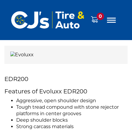
0
EDR200
Features of Evoluxx EDR200
Aggressive, open shoulder design
Tough tread compound with stone rejector
platforms in center grooves
Deep shoulder blocks
Strong carcass materials