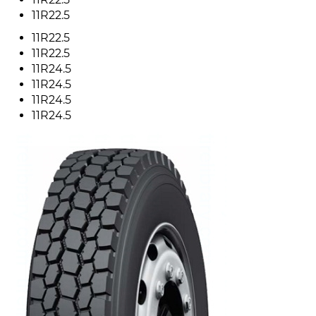
11R22.5
11R22.5
11R22.5
11R24.5
11R24.5
11R24.5
11R24.5