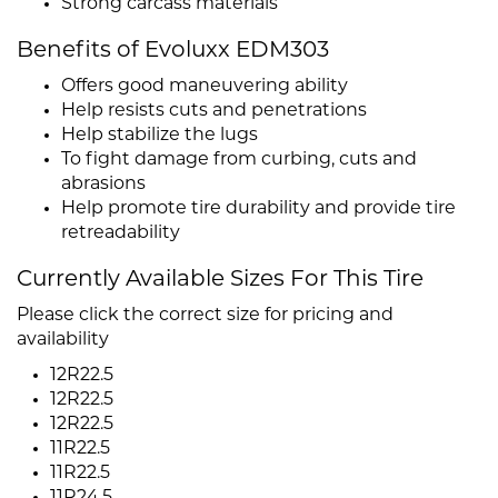
Strong carcass materials
Benefits of Evoluxx EDM303
Offers good maneuvering ability
Help resists cuts and penetrations
Help stabilize the lugs
To fight damage from curbing, cuts and
abrasions
Help promote tire durability and provide tire
retreadability
Currently Available Sizes For This Tire
Please click the correct size for pricing and
availability
12R22.5
12R22.5
12R22.5
11R22.5
11R22.5