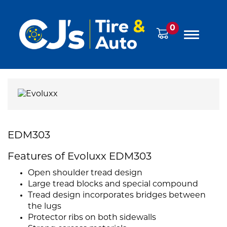
0
EDM303
Features of Evoluxx EDM303
Open shoulder tread design
Large tread blocks and special compound
Tread design incorporates bridges between
the lugs
Protector ribs on both sidewalls