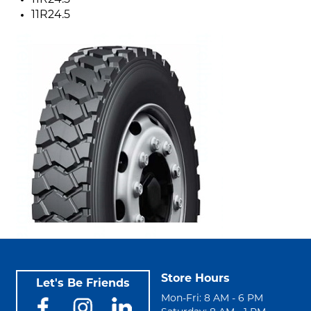
11R24.5
11R24.5
Store Hours
Let's Be Friends
Mon-Fri: 8 AM - 6 PM