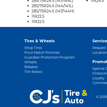
285/75R24.5 (147/144L)
11R24.5
285/75R24.5 (144/141L)
285/75R24.5 (147/144H)
11R22.5
11R22.5
Tires & Wheels
Service
Shop Tires
Request
Price Match Promise
Location
Guardian Protection Program
Promot
Wheels
Rebates
Special 
Tire Basics
Financi
Loyalty
Commerc
©
2026