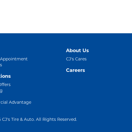
About Us
 Appointment
CJ's Cares
s
Careers
ions
Offers
ng
ial Advantage
 CJ's Tire & Auto. All Rights Reserved.