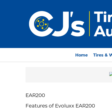
Home
Tires & 
EAR200
Features of Evoluxx EAR200