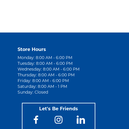
Store Hours
Monday: 8:00 AM - 6:00 PM
Tuesday: 8:00 AM - 6:00 PM
Wednesday: 8:00 AM - 6:00 PM
Thursday: 8:00 AM - 6:00 PM
Friday: 8:00 AM - 6:00 PM
Saturday: 8:00 AM - 1 PM
Sunday: Closed
Let's Be Friends