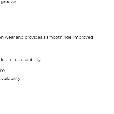
r grooves
ven wear and provides a smooth ride, improved
e tire retreadability
ire
vailability