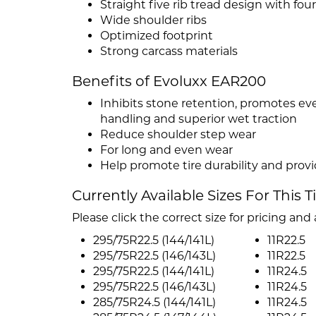
Straight five rib tread design with fou
Wide shoulder ribs
Optimized footprint
Strong carcass materials
Benefits of Evoluxx EAR200
Inhibits stone retention, promotes e
handling and superior wet traction
Reduce shoulder step wear
For long and even wear
Help promote tire durability and provid
Currently Available Sizes For This T
Please click the correct size for pricing and a
295/75R22.5 (144/141L)
11R22.5
295/75R22.5 (146/143L)
11R22.5
295/75R22.5 (144/141L)
11R24.5
295/75R22.5 (146/143L)
11R24.5
285/75R24.5 (144/141L)
11R24.5