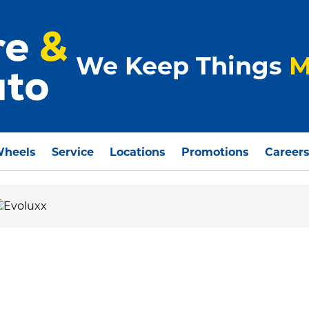
We Keep Things
M
Wheels
Service
Locations
Promotions
Career