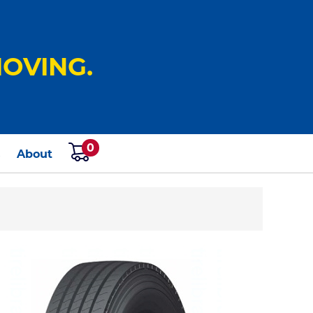
OVING.
0
s
About