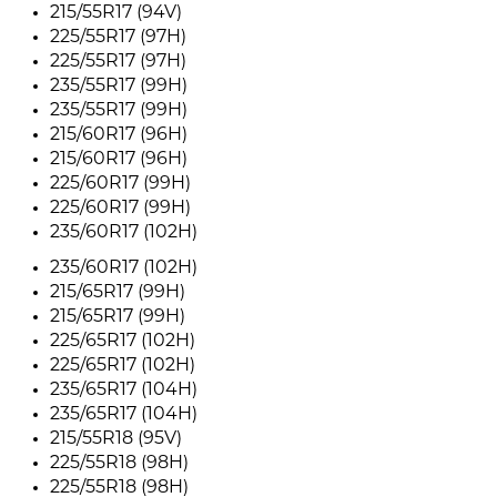
215/55R17 (94V)
225/55R17 (97H)
225/55R17 (97H)
235/55R17 (99H)
235/55R17 (99H)
215/60R17 (96H)
215/60R17 (96H)
225/60R17 (99H)
225/60R17 (99H)
235/60R17 (102H)
235/60R17 (102H)
215/65R17 (99H)
215/65R17 (99H)
225/65R17 (102H)
225/65R17 (102H)
235/65R17 (104H)
235/65R17 (104H)
215/55R18 (95V)
225/55R18 (98H)
225/55R18 (98H)