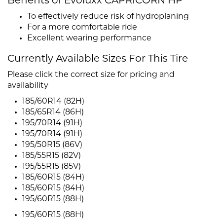
Benefits of Evoluxx CAPRICORN HP
To effectively reduce risk of hydroplaning
For a more comfortable ride
Excellent wearing performance
Currently Available Sizes For This Tire
Please click the correct size for pricing and
availability
185/60R14 (82H)
185/65R14 (86H)
195/70R14 (91H)
195/70R14 (91H)
195/50R15 (86V)
185/55R15 (82V)
195/55R15 (85V)
185/60R15 (84H)
185/60R15 (84H)
195/60R15 (88H)
195/60R15 (88H)