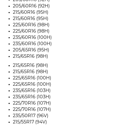
205/60R16 (92H)
205/60R16 (92H)
215/60R16 (95H)
215/60R16 (95H)
225/60R16 (98H)
225/60R16 (98H)
235/60R16 (100H)
235/60R16 (100H)
205/65R16 (95H)
215/65R16 (98H)
215/65R16 (98H)
215/65R16 (98H)
225/65R16 (100H)
225/65R16 (100H)
235/65R16 (103H)
235/65R16 (103H)
225/70R16 (107H)
225/70R16 (107H)
235/50R17 (96V)
215/55R17 (94V)