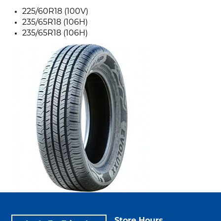
225/60R18 (100V)
235/65R18 (106H)
235/65R18 (106H)