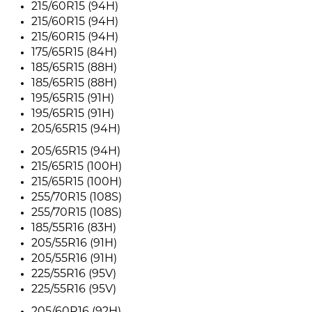
215/60R15 (94H)
215/60R15 (94H)
215/60R15 (94H)
175/65R15 (84H)
185/65R15 (88H)
185/65R15 (88H)
195/65R15 (91H)
195/65R15 (91H)
205/65R15 (94H)
205/65R15 (94H)
215/65R15 (100H)
215/65R15 (100H)
255/70R15 (108S)
255/70R15 (108S)
185/55R16 (83H)
205/55R16 (91H)
205/55R16 (91H)
225/55R16 (95V)
225/55R16 (95V)