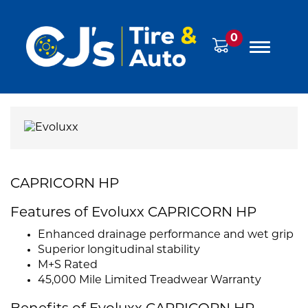
0
CAPRICORN HP
Features of Evoluxx CAPRICORN HP
Enhanced drainage performance and wet grip
Superior longitudinal stability
M+S Rated
45,000 Mile Limited Treadwear Warranty