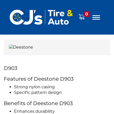
0
D903
Features of Deestone D903
Strong nylon casing
Specific pattern design
Benefits of Deestone D903
Enhances durability