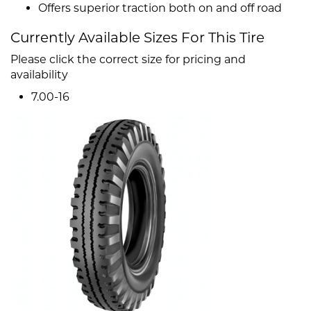
Offers superior traction both on and off road
Currently Available Sizes For This Tire
Please click the correct size for pricing and
availability
7.00-16