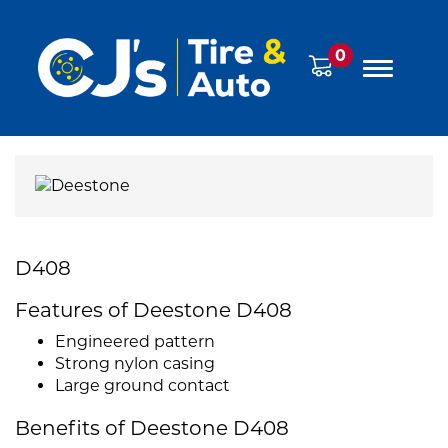
0
D408
Features of Deestone D408
Engineered pattern
Strong nylon casing
Large ground contact
Benefits of Deestone D408