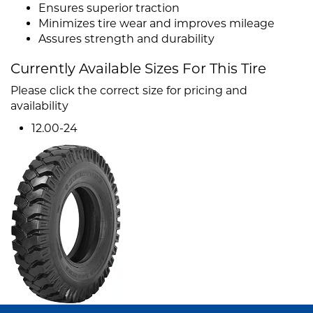
Ensures superior traction
Minimizes tire wear and improves mileage
Assures strength and durability
Currently Available Sizes For This Tire
Please click the correct size for pricing and
availability
12.00-24