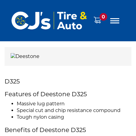
0
D325
Features of Deestone D325
Massive lug pattern
Special cut and chip resistance compound
Tough nylon casing
Benefits of Deestone D325