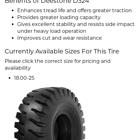
Benefits of Deestone D324
Enhances tread life and offers greater traction
Provides greater loading capacity
Gives excellent stability and resists side impact
under heavy load operation
Improves cut and wear resistance
Currently Available Sizes For This Tire
Please click the correct size for pricing and
availability
18.00-25