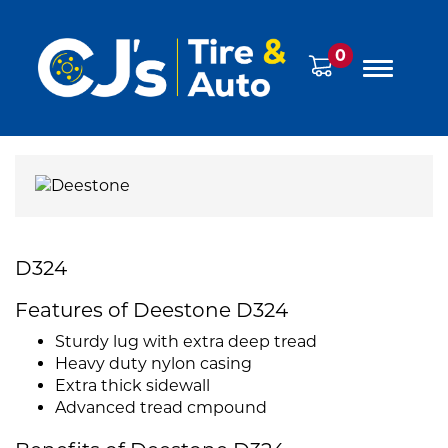
0
D324
Features of Deestone D324
Sturdy lug with extra deep tread
Heavy duty nylon casing
Extra thick sidewall
Advanced tread cmpound