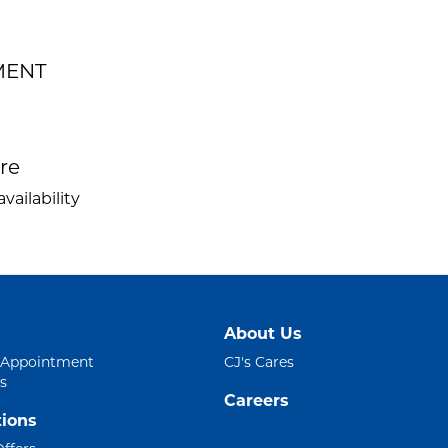
EMENT
ire
vailability
About Us
 Appointment
CJ's Cares
s
Careers
ions