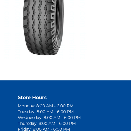
Store Hours
Monday: 8:00 AM - 6:00 PM
Tuesday: 8:00 AM - 6:00 PM
Wednesday: 8:00 AM - 6:00 PM
Thursday: 8:00 AM - 6:00 PM
Friday: 8:00 AM - 6:00 PM