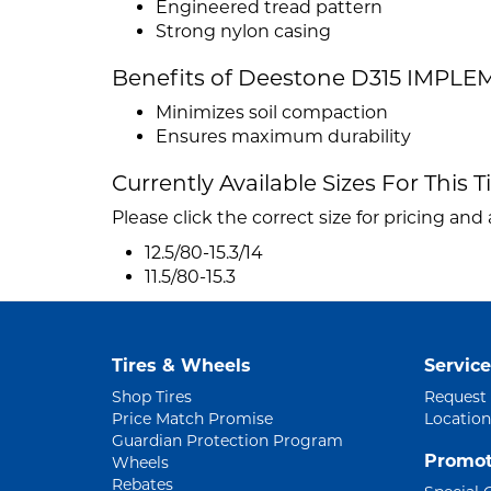
Engineered tread pattern
Strong nylon casing
Benefits of Deestone D315 IMPL
Minimizes soil compaction
Ensures maximum durability
Currently Available Sizes For This T
Please click the correct size for pricing and a
12.5/80-15.3/14
11.5/80-15.3
Tires & Wheels
Service
Shop Tires
Request
Price Match Promise
Location
Guardian Protection Program
Promot
Wheels
Rebates