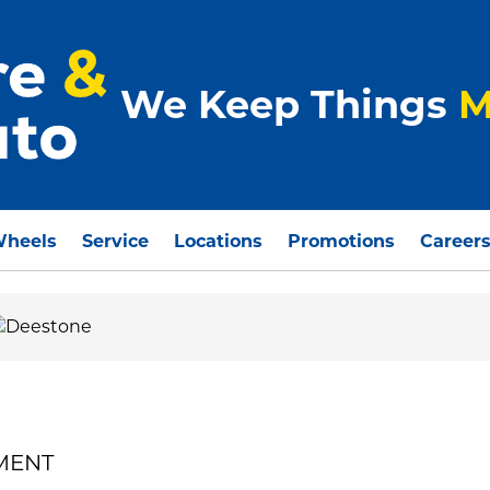
We Keep Things
M
Wheels
Service
Locations
Promotions
Career
EMENT