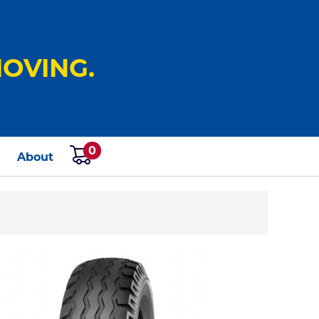
OVING.
0
s
About