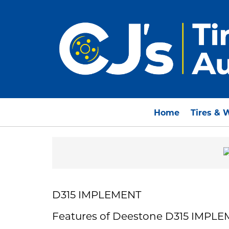
Home
Tires & 
D315 IMPLEMENT
Features of Deestone D315 IMPL