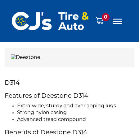
0
D314
Features of Deestone D314
Extra-wide, sturdy and overlapping lugs
Strong nylon casing
Advanced tread compound
Benefits of Deestone D314