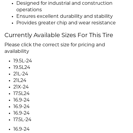
Designed for industrial and construction
operations
Ensures excellent durability and stability
Provides greater chip and wear resistance
Currently Available Sizes For This Tire
Please click the correct size for pricing and
availability
19.5L-24
19.5L24
21L-24
21L24
21X-24
17.5L24
16.9-24
16.9-24
16.9-24
17.5L-24
16.9-24