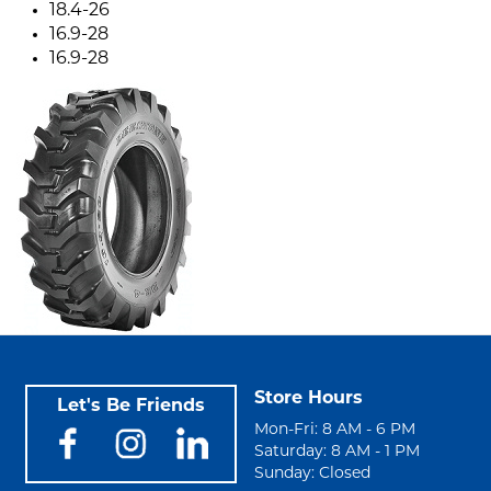
18.4-26
16.9-28
16.9-28
Store Hours
Let's Be Friends
Mon-Fri: 8 AM - 6 PM
Saturday: 8 AM - 1 PM
Sunday: Closed