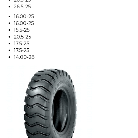
26.5-25
16.00-25
16.00-25
15.5-25
20.5-25
17.5-25
17.5-25
14.00-28