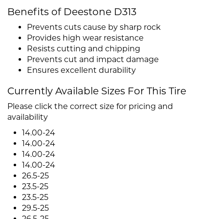
Benefits of Deestone D313
Prevents cuts cause by sharp rock
Provides high wear resistance
Resists cutting and chipping
Prevents cut and impact damage
Ensures excellent durability
Currently Available Sizes For This Tire
Please click the correct size for pricing and
availability
14.00-24
14.00-24
14.00-24
14.00-24
26.5-25
23.5-25
23.5-25
29.5-25
26.5-25