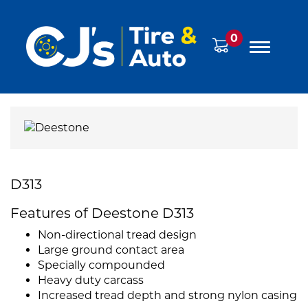
0
D313
Features of Deestone D313
Non-directional tread design
Large ground contact area
Specially compounded
Heavy duty carcass
Increased tread depth and strong nylon casing