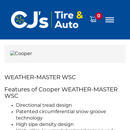
0
WEATHER-MASTER WSC
Features of Cooper WEATHER-MASTER
WSC
Directional tread design
Patented circumferential snow-groove
technology
High sipe density design