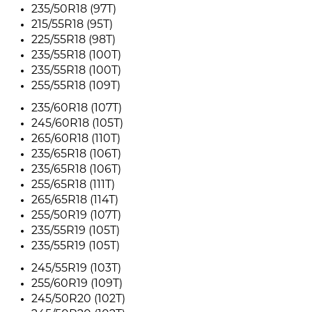
235/50R18 (97T)
215/55R18 (95T)
225/55R18 (98T)
235/55R18 (100T)
235/55R18 (100T)
255/55R18 (109T)
235/60R18 (107T)
245/60R18 (105T)
265/60R18 (110T)
235/65R18 (106T)
235/65R18 (106T)
255/65R18 (111T)
265/65R18 (114T)
255/50R19 (107T)
235/55R19 (105T)
235/55R19 (105T)
245/55R19 (103T)
255/60R19 (109T)
245/50R20 (102T)