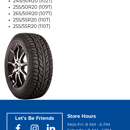
245/50R20 (102T)
255/50R20 (109T)
265/50R20 (107T)
255/55R20 (110T)
255/55R20 (110T)
Store Hours
Let's Be Friends
Mon-Fri: 8 AM - 6 PM