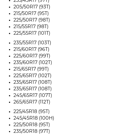
235/45R17 (97T)
205/50R17 (93T)
215/50R17 (95T)
225/50R17 (98T)
215/55R17 (98T)
225/55R17 (101T)
235/55R17 (103T)
215/60R17 (96T)
225/60R17 (99T)
235/60R17 (102T)
215/65R17 (99T)
225/65R17 (102T)
235/65R17 (108T)
235/65R17 (108T)
245/65R17 (107T)
265/65R17 (112T)
225/45R18 (95T)
245/45R18 (100H)
225/50R18 (95T)
235/50R18 (97T)