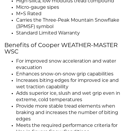
High-silica, low modulus tread compound
Micro-gauge sipes
M+S Rated
Carries the Three-Peak Mountain Snowflake
(3PMSF) symbol
Standard Limited Warranty
Benefits of Cooper WEATHER-MASTER
WSC
For improved snow acceleration and water
evacuation
Enhances snow-on-snow grip capabilities
Increases biting edges for improved ice and
wet traction capability
Adds superior ice, slush and wet grip even in
extreme, cold temperatures
Provide more stable tread elements when
braking and increases the number of biting
edges
Meets the required performance criteria for