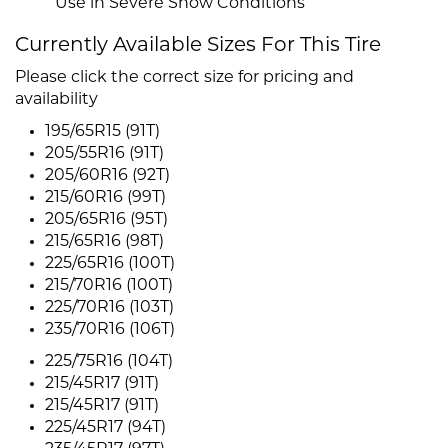
Use in Severe Snow Conditions
Currently Available Sizes For This Tire
Please click the correct size for pricing and
availability
195/65R15 (91T)
205/55R16 (91T)
205/60R16 (92T)
215/60R16 (99T)
205/65R16 (95T)
215/65R16 (98T)
225/65R16 (100T)
215/70R16 (100T)
225/70R16 (103T)
235/70R16 (106T)
225/75R16 (104T)
215/45R17 (91T)
215/45R17 (91T)
225/45R17 (94T)