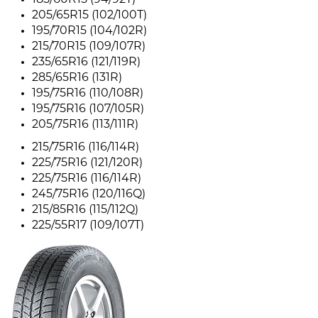
185/60R15 (94/92T)
205/65R15 (102/100T)
195/70R15 (104/102R)
215/70R15 (109/107R)
235/65R16 (121/119R)
285/65R16 (131R)
195/75R16 (110/108R)
195/75R16 (107/105R)
205/75R16 (113/111R)
215/75R16 (116/114R)
225/75R16 (121/120R)
225/75R16 (116/114R)
245/75R16 (120/116Q)
215/85R16 (115/112Q)
225/55R17 (109/107T)