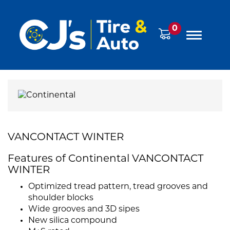
0
VANCONTACT WINTER
Features of Continental VANCONTACT
WINTER
Optimized tread pattern, tread grooves and
shoulder blocks
Wide grooves and 3D sipes
New silica compound