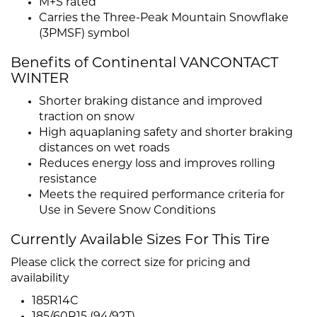
M+S rated
Carries the Three-Peak Mountain Snowflake
(3PMSF) symbol
Benefits of Continental VANCONTACT
WINTER
Shorter braking distance and improved
traction on snow
High aquaplaning safety and shorter braking
distances on wet roads
Reduces energy loss and improves rolling
resistance
Meets the required performance criteria for
Use in Severe Snow Conditions
Currently Available Sizes For This Tire
Please click the correct size for pricing and
availability
185R14C