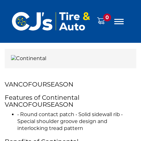
0
VANCOFOURSEASON
Features of Continental
VANCOFOURSEASON
• Round contact patch • Solid sidewall rib •
Special shoulder groove design and
interlocking tread pattern