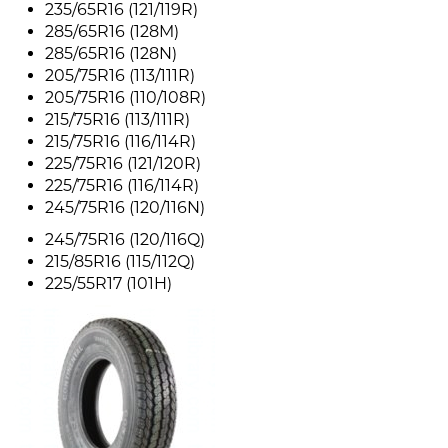
235/65R16 (121/119R)
285/65R16 (128M)
285/65R16 (128N)
205/75R16 (113/111R)
205/75R16 (110/108R)
215/75R16 (113/111R)
215/75R16 (116/114R)
225/75R16 (121/120R)
225/75R16 (116/114R)
245/75R16 (120/116N)
245/75R16 (120/116Q)
215/85R16 (115/112Q)
225/55R17 (101H)