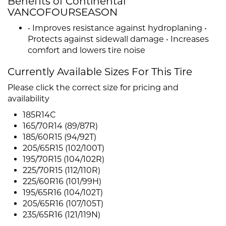
Benefits of Continental
VANCOFOURSEASON
• Improves resistance against hydroplaning •
Protects against sidewall damage • Increases
comfort and lowers tire noise
Currently Available Sizes For This Tire
Please click the correct size for pricing and
availability
185R14C
165/70R14 (89/87R)
185/60R15 (94/92T)
205/65R15 (102/100T)
195/70R15 (104/102R)
225/70R15 (112/110R)
225/60R16 (101/99H)
195/65R16 (104/102T)
205/65R16 (107/105T)
235/65R16 (121/119N)