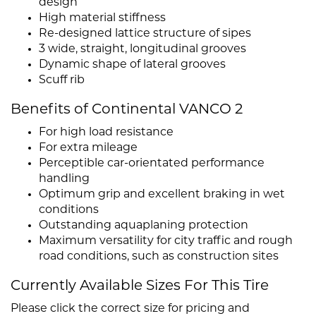
design
High material stiffness
Re-designed lattice structure of sipes
3 wide, straight, longitudinal grooves
Dynamic shape of lateral grooves
Scuff rib
Benefits of Continental VANCO 2
For high load resistance
For extra mileage
Perceptible car-orientated performance
handling
Optimum grip and excellent braking in wet
conditions
Outstanding aquaplaning protection
Maximum versatility for city traffic and rough
road conditions, such as construction sites
Currently Available Sizes For This Tire
Please click the correct size for pricing and