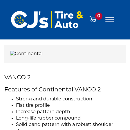
0
VANCO 2
Features of Continental VANCO 2
Strong and durable construction
Flat tire profile
Increase pattern depth
Long-life rubber compound
Solid band pattern with a robust shoulder