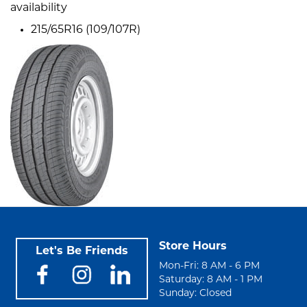
availability
215/65R16 (109/107R)
Store Hours
Let's Be Friends
Mon-Fri: 8 AM - 6 PM
Saturday: 8 AM - 1 PM
Sunday: Closed