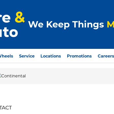
We Keep Things
M
Wheels
Service
Locations
Promotions
Career
NTACT