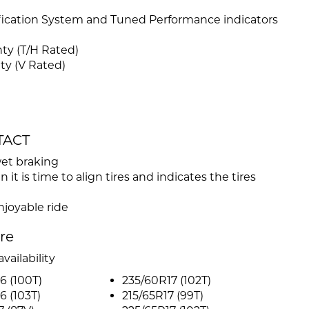
ification System and Tuned Performance indicators
ty (T/H Rated)
ty (V Rated)
TACT
wet braking
t is time to align tires and indicates the tires
njoyable ride
ire
vailability
6 (100T)
235/60R17 (102T)
6 (103T)
215/65R17 (99T)