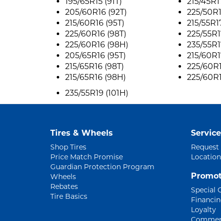
195/65R15 (91T)
215/45R1
205/60R16 (92T)
225/50R1
215/60R16 (95T)
215/55R1
225/60R16 (98T)
225/55R1
225/60R16 (98H)
235/55R1
205/65R16 (95T)
215/60R1
215/65R16 (98T)
225/60R1
215/65R16 (98H)
225/60R1
235/55R19 (101H)
Tires & Wheels
Service
Shop Tires
Request
Price Match Promise
Location
Guardian Protection Program
Promot
Wheels
Rebates
Special 
Tire Basics
Financi
Loyalty
Commerc