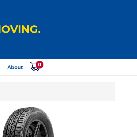
OVING.
0
s
About