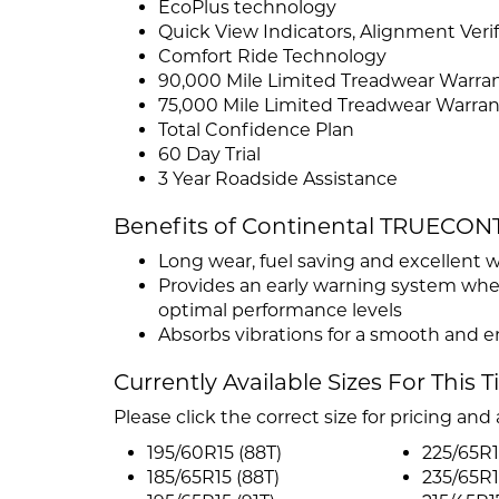
EcoPlus technology
Quick View Indicators, Alignment Ver
Comfort Ride Technology
90,000 Mile Limited Treadwear Warran
75,000 Mile Limited Treadwear Warran
Total Confidence Plan
60 Day Trial
3 Year Roadside Assistance
Benefits of Continental TRUECON
Long wear, fuel saving and excellent 
Provides an early warning system when i
optimal performance levels
Absorbs vibrations for a smooth and e
Currently Available Sizes For This T
Please click the correct size for pricing and a
195/60R15 (88T)
225/65R1
185/65R15 (88T)
235/65R1