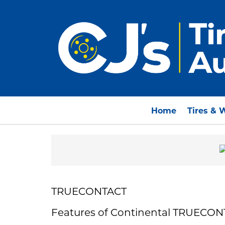
Home
Tires & 
TRUECONTACT
Features of Continental TRUECO