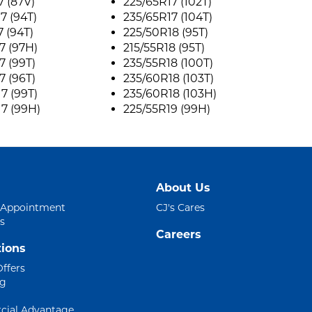
7 (87V)
225/65R17 (102T)
7 (94T)
235/65R17 (104T)
7 (94T)
225/50R18 (95T)
7 (97H)
215/55R18 (95T)
7 (99T)
235/55R18 (100T)
7 (96T)
235/60R18 (103T)
7 (99T)
235/60R18 (103H)
7 (99H)
225/55R19 (99H)
About Us
 Appointment
CJ's Cares
s
Careers
ions
Offers
ng
ial Advantage