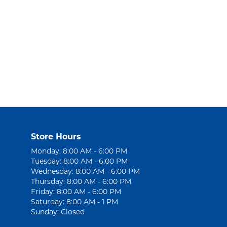
Store Hours
Monday: 8:00 AM - 6:00 PM
Tuesday: 8:00 AM - 6:00 PM
Wednesday: 8:00 AM - 6:00 PM
Thursday: 8:00 AM - 6:00 PM
Friday: 8:00 AM - 6:00 PM
Saturday: 8:00 AM - 1 PM
Sunday: Closed