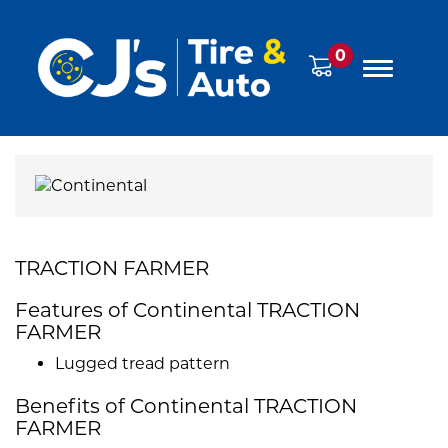
0
TRACTION FARMER
Features of Continental TRACTION
FARMER
Lugged tread pattern
Benefits of Continental TRACTION
FARMER