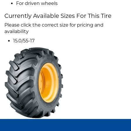
For driven wheels
Currently Available Sizes For This Tire
Please click the correct size for pricing and
availability
15.0/55-17