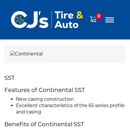
0
SST
Features of Continental SST
New casing construction
Excellent characteristics of the 65 series profile
and casing
Benefits of Continental SST