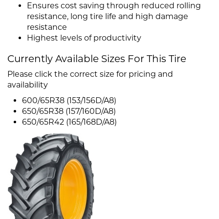
Ensures cost saving through reduced rolling
resistance, long tire life and high damage
resistance
Highest levels of productivity
Currently Available Sizes For This Tire
Please click the correct size for pricing and
availability
600/65R38 (153/156D/A8)
650/65R38 (157/160D/A8)
650/65R42 (165/168D/A8)