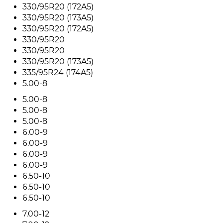
330/95R20 (172A5)
330/95R20 (173A5)
330/95R20 (172A5)
330/95R20
330/95R20
330/95R20 (173A5)
335/95R24 (174A5)
5.00-8
5.00-8
5.00-8
5.00-8
6.00-9
6.00-9
6.00-9
6.00-9
6.50-10
6.50-10
6.50-10
7.00-12