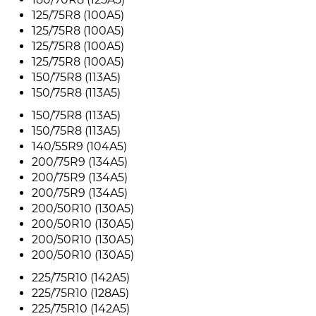
125/75R8 (100A5)
125/75R8 (100A5)
125/75R8 (100A5)
125/75R8 (100A5)
150/75R8 (113A5)
150/75R8 (113A5)
150/75R8 (113A5)
150/75R8 (113A5)
140/55R9 (104A5)
200/75R9 (134A5)
200/75R9 (134A5)
200/75R9 (134A5)
200/50R10 (130A5)
200/50R10 (130A5)
200/50R10 (130A5)
200/50R10 (130A5)
225/75R10 (142A5)
225/75R10 (128A5)
225/75R10 (142A5)