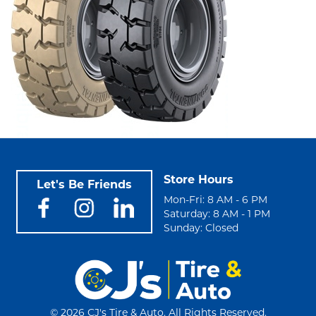
Store Hours
Let's Be Friends
Mon-Fri: 8 AM - 6 PM
Saturday: 8 AM - 1 PM
Sunday: Closed
©
2026 CJ's Tire & Auto. All Rights Reserved.