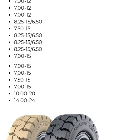
7.00-12
7.00-12
7.00-12
8.25-15/6.50
7.50-15
8.25-15/6.50
8.25-15/6.50
8.25-15/6.50
7.00-15
7.00-15
7.00-15
7.50-15
7.00-15
10.00-20
14.00-24