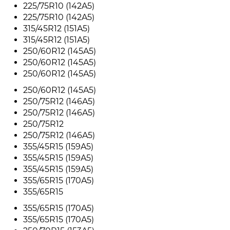
225/75R10 (142A5)
225/75R10 (142A5)
315/45R12 (151A5)
315/45R12 (151A5)
250/60R12 (145A5)
250/60R12 (145A5)
250/60R12 (145A5)
250/60R12 (145A5)
250/75R12 (146A5)
250/75R12 (146A5)
250/75R12
250/75R12 (146A5)
355/45R15 (159A5)
355/45R15 (159A5)
355/45R15 (159A5)
355/65R15 (170A5)
355/65R15
355/65R15 (170A5)
355/65R15 (170A5)