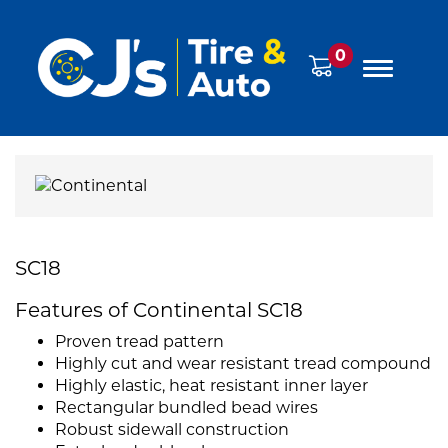
0
SC18
Features of Continental SC18
Proven tread pattern
Highly cut and wear resistant tread compound
Highly elastic, heat resistant inner layer
Rectangular bundled bead wires
Robust sidewall construction