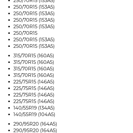
250/70R15 (153A5)
250/70R15 (153A5)
250/70R15 (153A5)
250/70R15 (153A5)
250/70R15 (153A5)
250/70R15
250/70R15 (153A5)
250/70R15 (153A5)
315/70R15 (160A5)
315/70R15 (160A5)
315/70R15 (160A5)
315/70R15 (160A5)
225/75R15 (146A5)
225/75R15 (146A5)
225/75R15 (146A5)
225/75R15 (146A5)
140/55R19 (134A5)
140/55R19 (104A5)
290/95R20 (164A5)
290/95R20 (164A5)