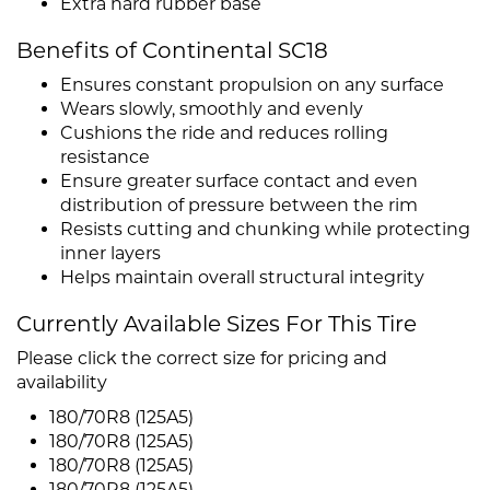
Extra hard rubber base
Benefits of Continental SC18
Ensures constant propulsion on any surface
Wears slowly, smoothly and evenly
Cushions the ride and reduces rolling
resistance
Ensure greater surface contact and even
distribution of pressure between the rim
Resists cutting and chunking while protecting
inner layers
Helps maintain overall structural integrity
Currently Available Sizes For This Tire
Please click the correct size for pricing and
availability
180/70R8 (125A5)
180/70R8 (125A5)
180/70R8 (125A5)
180/70R8 (125A5)