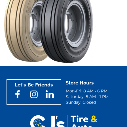
Store Hours
Let's Be Friends
Mon-Fri: 8 AM - 6 PM
Saturday: 8 AM - 1 PM
Sunday: Closed