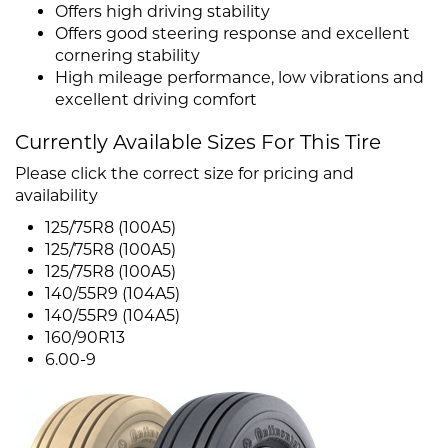
Offers high driving stability
Offers good steering response and excellent
cornering stability
High mileage performance, low vibrations and
excellent driving comfort
Currently Available Sizes For This Tire
Please click the correct size for pricing and
availability
125/75R8 (100A5)
125/75R8 (100A5)
125/75R8 (100A5)
140/55R9 (104A5)
140/55R9 (104A5)
160/90R13
6.00-9