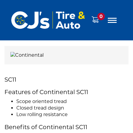
0
SC11
Features of Continental SC11
Scope oriented tread
Closed tread design
Low rolling resistance
Benefits of Continental SC11