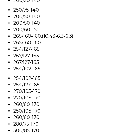
200/50-140
250/75-140
200/50-140
200/50-140
200/60-150
265/160-160.(10.43-6.3-6.3)
265/160-160
254/127-165
267/127-165
267/127-165
254/102-165
254/102-165
254/127-165
270/105-170
270/105-170
260/60-170
250/105-170
260/60-170
280/75-170
300/85-170