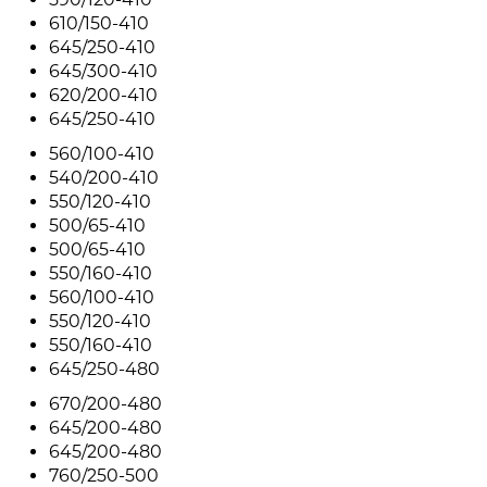
610/150-410
645/250-410
645/300-410
620/200-410
645/250-410
560/100-410
540/200-410
550/120-410
500/65-410
500/65-410
550/160-410
560/100-410
550/120-410
550/160-410
645/250-480
670/200-480
645/200-480
645/200-480
760/250-500