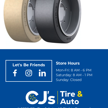
Store Hours
Let's Be Friends
Mon-Fri: 8 AM - 6 PM
Saturday: 8 AM - 1 PM
Sunday: Closed