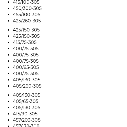
415/100-305
450/300-305
455/100-305
425/260-305
425/150-305
425/150-305
415/75-305
400/75-305
400/75-305
400/75-305
400/65-305
400/75-305
405/130-305
405/260-305
405/130-305
405/65-305
405/130-305
415/90-305
457/203-308
457/178-308