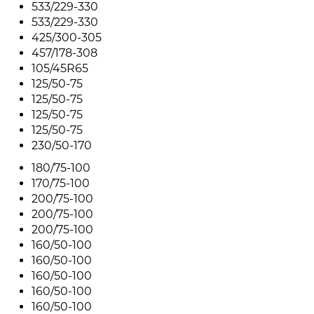
533/229-330
533/229-330
425/300-305
457/178-308
105/45R65
125/50-75
125/50-75
125/50-75
125/50-75
230/50-170
180/75-100
170/75-100
200/75-100
200/75-100
200/75-100
160/50-100
160/50-100
160/50-100
160/50-100
160/50-100