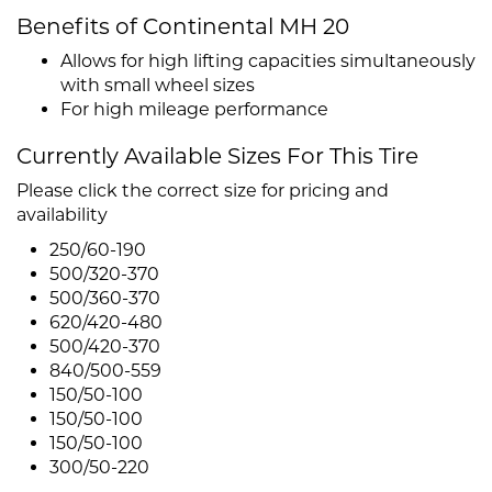
Benefits of Continental MH 20
Allows for high lifting capacities simultaneously
with small wheel sizes
For high mileage performance
Currently Available Sizes For This Tire
Please click the correct size for pricing and
availability
250/60-190
500/320-370
500/360-370
620/420-480
500/420-370
840/500-559
150/50-100
150/50-100
150/50-100
300/50-220