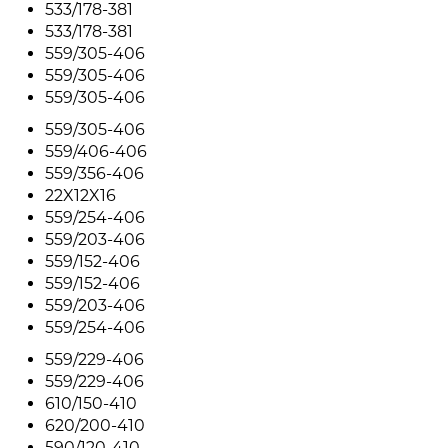
533/178-381
533/178-381
559/305-406
559/305-406
559/305-406
559/305-406
559/406-406
559/356-406
22X12X16
559/254-406
559/203-406
559/152-406
559/152-406
559/203-406
559/254-406
559/229-406
559/229-406
610/150-410
620/200-410
590/120-410