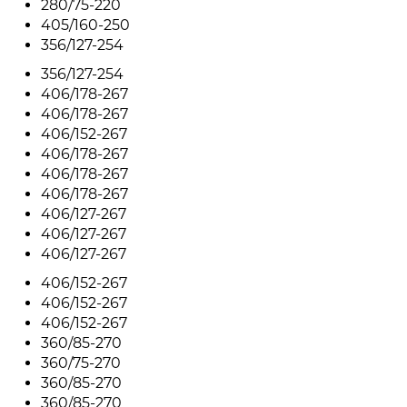
280/75-220
405/160-250
356/127-254
356/127-254
406/178-267
406/178-267
406/152-267
406/178-267
406/178-267
406/178-267
406/127-267
406/127-267
406/127-267
406/152-267
406/152-267
406/152-267
360/85-270
360/75-270
360/85-270
360/85-270