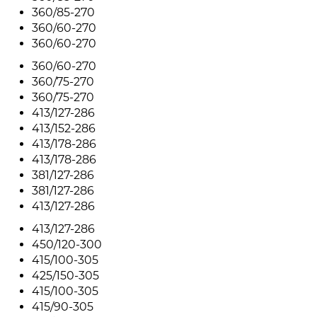
360/85-270
360/60-270
360/60-270
360/60-270
360/75-270
360/75-270
413/127-286
413/152-286
413/178-286
413/178-286
381/127-286
381/127-286
413/127-286
413/127-286
450/120-300
415/100-305
425/150-305
415/100-305
415/90-305