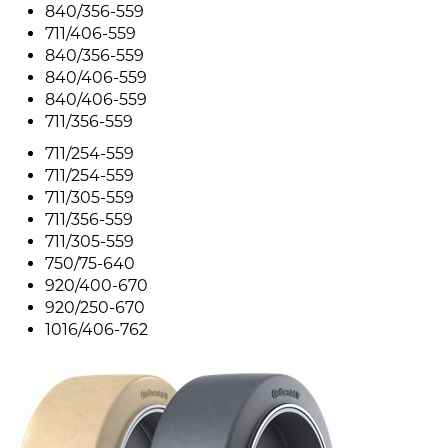
840/356-559
711/406-559
840/356-559
840/406-559
840/406-559
711/356-559
711/254-559
711/254-559
711/305-559
711/356-559
711/305-559
750/75-640
920/400-670
920/250-670
1016/406-762