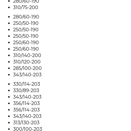
280/60-190
310/75-200
280/60-190
250/50-190
250/50-190
250/50-190
250/60-190
250/60-190
310/140-200
310/120-200
285/100-200
343/140-203
330/114-203
330/89-203
343/140-203
356/114-203
356/114-203
343/140-203
313/130-203
300/100-203