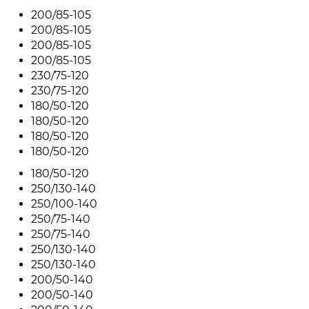
200/85-105
200/85-105
200/85-105
200/85-105
230/75-120
230/75-120
180/50-120
180/50-120
180/50-120
180/50-120
180/50-120
250/130-140
250/100-140
250/75-140
250/75-140
250/130-140
250/130-140
200/50-140
200/50-140