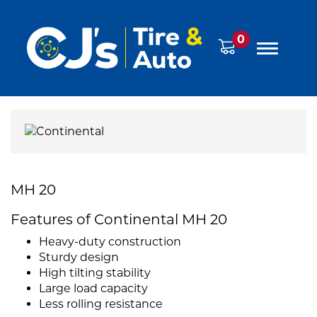
0
MH 20
Features of Continental MH 20
Heavy-duty construction
Sturdy design
High tilting stability
Large load capacity
Less rolling resistance