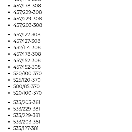
457/178-308
457/229-308
457/229-308
457/203-308
457/127-308
457/127-308
432/114-308
457/178-308
457/152-308
457/152-308
520/100-370
525/120-370
500/85-370
520/100-370
533/203-381
533/229-381
533/229-381
533/203-381
533/127-381