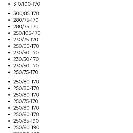
310/100-170
300/85-170
280/75-170
280/75-170
250/105-170
230/75-170
250/60-170
230/50-170
230/50-170
230/50-170
250/75-170
250/80-170
250/80-170
250/80-170
250/75-170
250/80-170
250/60-170
250/85-190
250/60-190