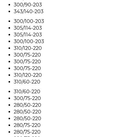
300/90-203
343/140-203
300/100-203
305/114-203
305/114-203
300/100-203
310/120-220
300/75-220
300/75-220
300/75-220
310/120-220
310/60-220
310/60-220
300/75-220
280/50-220
280/50-220
280/50-220
280/75-220
280/75-220