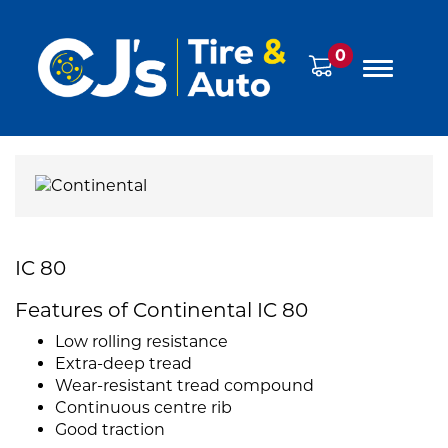
0
IC 80
Features of Continental IC 80
Low rolling resistance
Extra-deep tread
Wear-resistant tread compound
Continuous centre rib
Good traction