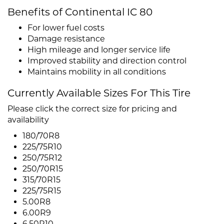
Benefits of Continental IC 80
For lower fuel costs
Damage resistance
High mileage and longer service life
Improved stability and direction control
Maintains mobility in all conditions
Currently Available Sizes For This Tire
Please click the correct size for pricing and
availability
180/70R8
225/75R10
250/75R12
250/70R15
315/70R15
225/75R15
5.00R8
6.00R9
6.50R10