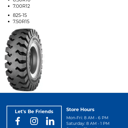
7.00R12
825-15
7.50R15
Store Hours
Let's Be Friends
Mon-Fri: 8 AM - 6 PM
Saturday: 8 AM - 1 PM