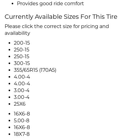
Provides good ride comfort
Currently Available Sizes For This Tire
Please click the correct size for pricing and
availability
200-15
250-15
250-15
300-15
355/65R15 (170A5)
4.00-4
4.00-4
3.00-4
3.00-4
25X6
16X6-8
5.00-8
16X6-8
18X7-8