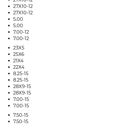
27X10-12
27X10-12
5.00
5.00
7.00-12
7.00-12
23X5
25X6
21X4
22X4
8.25-15
8.25-15
28X9-15
28X9-15
7.00-15
7.00-15
7.50-15
7.50-15