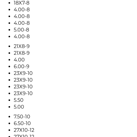
18X7-8
4.00-8
4.00-8
4.00-8
5.00-8
4.00-8
21X8-9
21X8-9
4.00
6.00-9
23X9-10
23X9-10
23X9-10
23X9-10
5.50
5.00
7.50-10
6.50-10
27X10-12
27X10-12