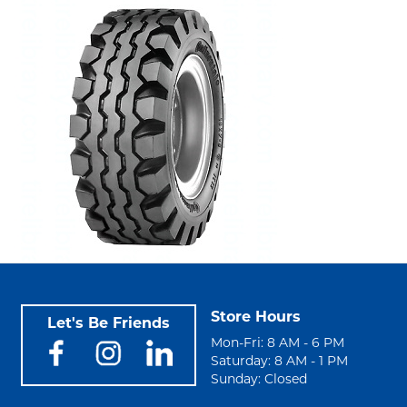
Store Hours
Let's Be Friends
Mon-Fri: 8 AM - 6 PM
Saturday: 8 AM - 1 PM
Sunday: Closed