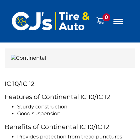
0
IC 10/IC 12
Features of Continental IC 10/IC 12
Sturdy construction
Good suspension
Benefits of Continental IC 10/IC 12
Provides protection from tread punctures