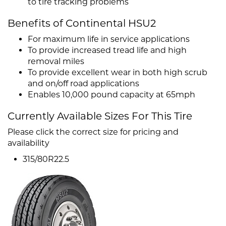
to tire tracking problems
Benefits of Continental HSU2
For maximum life in service applications
To provide increased tread life and high
removal miles
To provide excellent wear in both high scrub
and on/off road applications
Enables 10,000 pound capacity at 65mph
Currently Available Sizes For This Tire
Please click the correct size for pricing and
availability
315/80R22.5