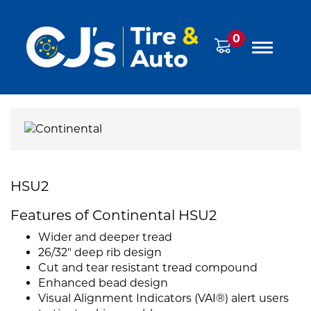
0
HSU2
Features of Continental HSU2
Wider and deeper tread
26/32" deep rib design
Cut and tear resistant tread compound
Enhanced bead design
Visual Alignment Indicators (VAI®) alert users