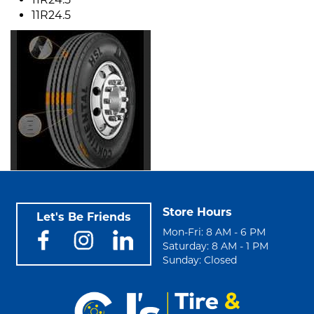
11R24.5
Store Hours
Let's Be Friends
Mon-Fri: 8 AM - 6 PM
Saturday: 8 AM - 1 PM
Sunday: Closed