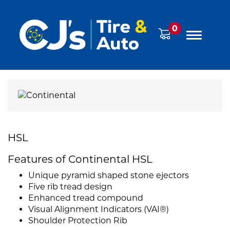
0
HSL
Features of Continental HSL
Unique pyramid shaped stone ejectors
Five rib tread design
Enhanced tread compound
Visual Alignment Indicators (VAI®)
Shoulder Protection Rib