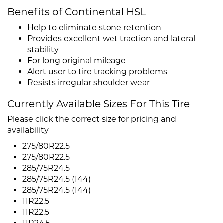
Benefits of Continental HSL
Help to eliminate stone retention
Provides excellent wet traction and lateral
stability
For long original mileage
Alert user to tire tracking problems
Resists irregular shoulder wear
Currently Available Sizes For This Tire
Please click the correct size for pricing and
availability
275/80R22.5
275/80R22.5
285/75R24.5
285/75R24.5 (144)
285/75R24.5 (144)
11R22.5
11R22.5
11R24.5