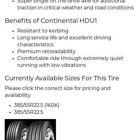
Super single on the drive axle for additional
traction in critical weather and road conditions
Benefits of Continental HDU1
Resistant to kerbing
Long service life and excellent driving
characteristics
Premium retreadability
Comfortable ride through extremely quiet
running with low vibrations
Currently Available Sizes For This Tire
Please click the correct size for pricing and
availability
385/55R22.5 (160K)
385/55R22.5