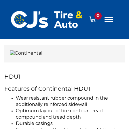
0
HDU1
Features of Continental HDU1
Wear resistant rubber compound in the
additionally reinforced sidewall
Optimum layout of tire contour, tread
compound and tread depth
Durable casings