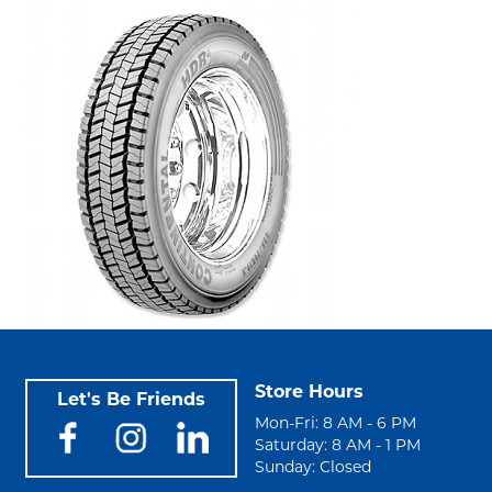
Store Hours
Let's Be Friends
Mon-Fri: 8 AM - 6 PM
Saturday: 8 AM - 1 PM
Sunday: Closed