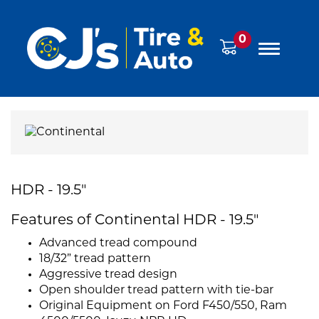
0
HDR - 19.5"
Features of Continental HDR - 19.5"
Advanced tread compound
18/32” tread pattern
Aggressive tread design
Open shoulder tread pattern with tie-bar
Original Equipment on Ford F450/550, Ram