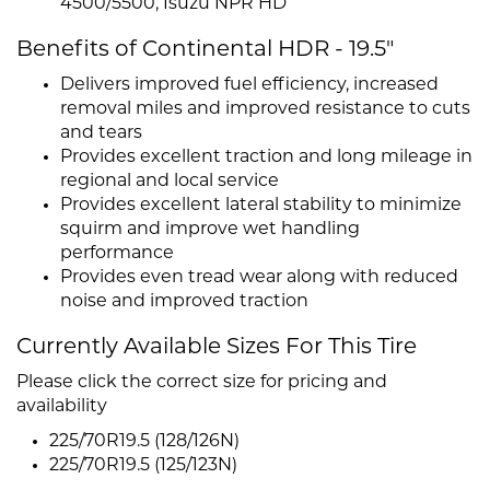
4500/5500, Isuzu NPR HD
Benefits of Continental HDR - 19.5"
Delivers improved fuel efficiency, increased
removal miles and improved resistance to cuts
and tears
Provides excellent traction and long mileage in
regional and local service
Provides excellent lateral stability to minimize
squirm and improve wet handling
performance
Provides even tread wear along with reduced
noise and improved traction
Currently Available Sizes For This Tire
Please click the correct size for pricing and
availability
225/70R19.5 (128/126N)
225/70R19.5 (125/123N)