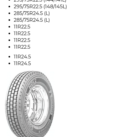
295/75R22.5 (148/145L)
285/75R24.5 (L)
285/75R24.5 (L)
11R22.5
11R22.5
11R22.5
11R22.5
11R24.5
11R24.5