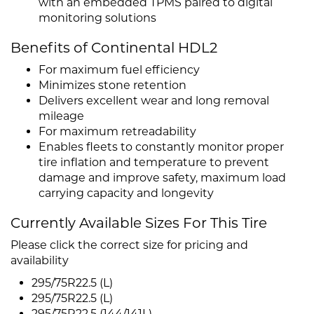
with an embedded TPMS paired to digital
monitoring solutions
Benefits of Continental HDL2
For maximum fuel efficiency
Minimizes stone retention
Delivers excellent wear and long removal
mileage
For maximum retreadability
Enables fleets to constantly monitor proper
tire inflation and temperature to prevent
damage and improve safety, maximum load
carrying capacity and longevity
Currently Available Sizes For This Tire
Please click the correct size for pricing and
availability
295/75R22.5 (L)
295/75R22.5 (L)
295/75R22.5 (144/141L)