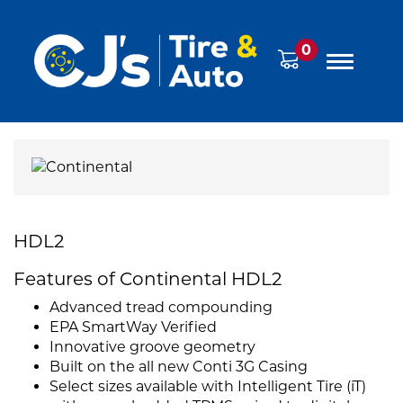
0
HDL2
Features of Continental HDL2
Advanced tread compounding
EPA SmartWay Verified
Innovative groove geometry
Built on the all new Conti 3G Casing
Select sizes available with Intelligent Tire (iT)