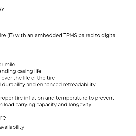
gy
 Tire (iT) with an embedded TPMS paired to digital
er mile
nding casing life
ver the life of the tire
d durability and enhanced retreadability
roper tire inflation and temperature to prevent
load carrying capacity and longevity
ire
vailability