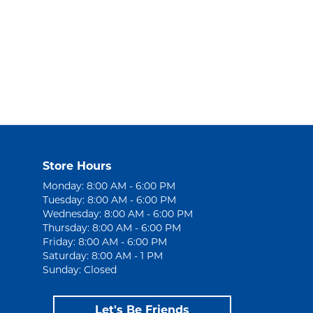
Store Hours
Monday: 8:00 AM - 6:00 PM
Tuesday: 8:00 AM - 6:00 PM
Wednesday: 8:00 AM - 6:00 PM
Thursday: 8:00 AM - 6:00 PM
Friday: 8:00 AM - 6:00 PM
Saturday: 8:00 AM - 1 PM
Sunday: Closed
Let's Be Friends