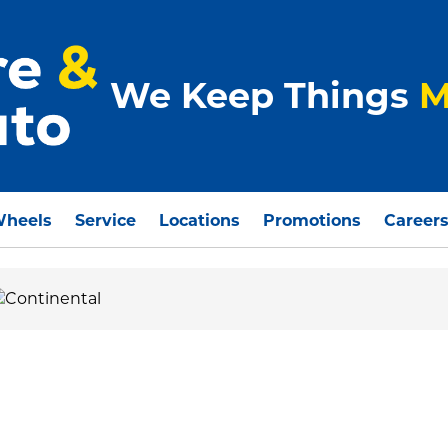
We Keep Things
M
Wheels
Service
Locations
Promotions
Career