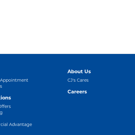
About Us
 Appointment
CJ's Cares
s
Careers
ions
Offers
ng
ial Advantage