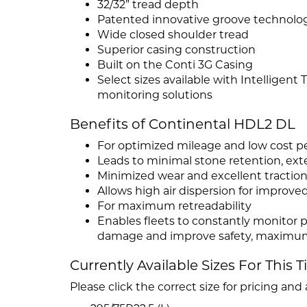
32/32” tread depth
Patented innovative groove technolo
Wide closed shoulder tread
Superior casing construction
Built on the Conti 3G Casing
Select sizes available with Intelligent
monitoring solutions
Benefits of Continental HDL2 DL
For optimized mileage and low cost p
Leads to minimal stone retention, exte
Minimized wear and excellent traction o
Allows high air dispersion for improve
For maximum retreadability
Enables fleets to constantly monitor p
damage and improve safety, maximum 
Currently Available Sizes For This T
Please click the correct size for pricing and a