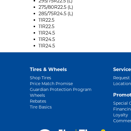
295/75R22.5 (L)
275/80R22.5 (L)
285/75R24.5 (L)
11R22.5
11R22.5
11R24.5
11R24.5
11R24.5
Tires & Wheels
Service
Shop Tires
Request
Price Match Promise
Location
Guardian Protection Program
Promot
Wheels
Rebates
Special 
Tire Basics
Financi
Loyalty
Commerc