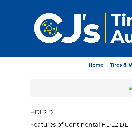
Home
Tires & 
HDL2 DL
Features of Continental HDL2 DL