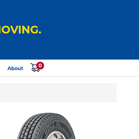
OVING.
0
s
About