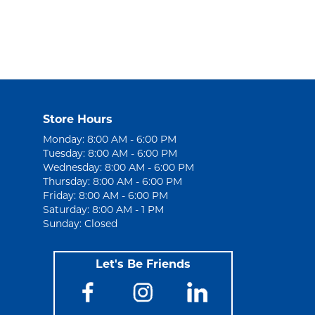
Store Hours
Monday: 8:00 AM - 6:00 PM
Tuesday: 8:00 AM - 6:00 PM
Wednesday: 8:00 AM - 6:00 PM
Thursday: 8:00 AM - 6:00 PM
Friday: 8:00 AM - 6:00 PM
Saturday: 8:00 AM - 1 PM
Sunday: Closed
Let's Be Friends