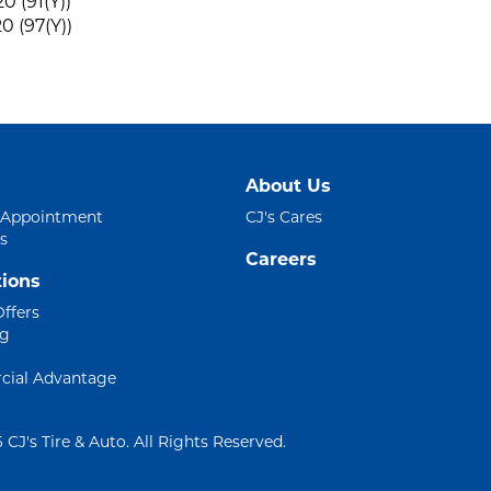
0 (91(Y))
0 (97(Y))
About Us
 Appointment
CJ's Cares
s
Careers
ions
Offers
ng
ial Advantage
 CJ's Tire & Auto. All Rights Reserved.