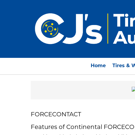
Home
Tires & 
FORCECONTACT
Features of Continental FORCEC