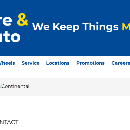
We Keep Things
M
Wheels
Service
Locations
Promotions
Career
ONTACT