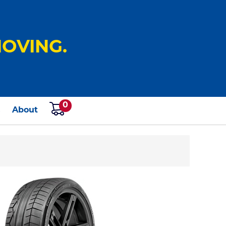
OVING.
0
s
About