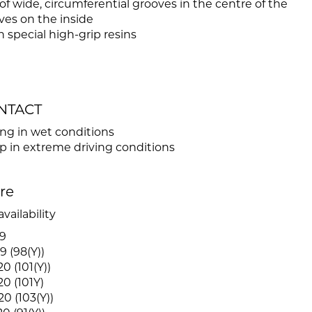
f wide, circumferential grooves in the centre of the
ves on the inside
 special high-grip resins
ONTACT
ing in wet conditions
in extreme driving conditions
ire
vailability
9
9 (98(Y))
0 (101(Y))
0 (101Y)
0 (103(Y))