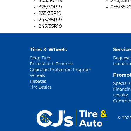
305/30R19
245/35R2
325/30R19
255/35R2
235/35R19
245/35R19
245/35R19
Tires & Wheels
Service
Shop Tires
Request
Price Match Promise
Location
Guardian Protection Program
Promot
Wheels
Rebates
Special 
Tire Basics
Financi
Loyalty
Commerc
©
2026