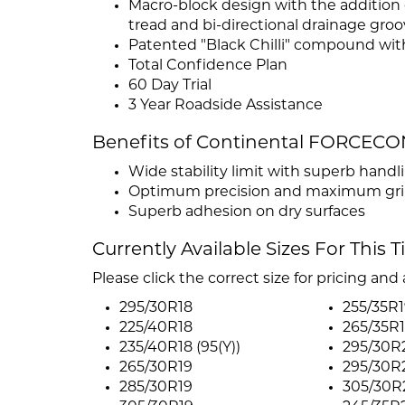
Macro-block design with the addition o
tread and bi-directional drainage groo
Patented "Black Chilli" compound with
Total Confidence Plan
60 Day Trial
3 Year Roadside Assistance
Benefits of Continental FORCEC
Wide stability limit with superb handl
Optimum precision and maximum grip 
Superb adhesion on dry surfaces
Currently Available Sizes For This T
Please click the correct size for pricing and a
295/30R18
255/35R1
225/40R18
265/35R1
235/40R18 (95(Y))
295/30R2
265/30R19
295/30R2
285/30R19
305/30R2