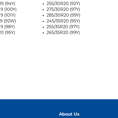
9 (94Y)
255/30R20 (92Y)
9 (100Y)
275/30R20 (97Y)
9 (101Y)
285/30R20 (99Y)
9 (92W)
245/35R20 (95Y)
9 (98Y)
255/35R20 (97Y)
0 (95Y)
265/35R20 (99Y)
About Us