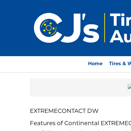
Home
Tires & 
EXTREMECONTACT DW
Features of Continental EXTRE