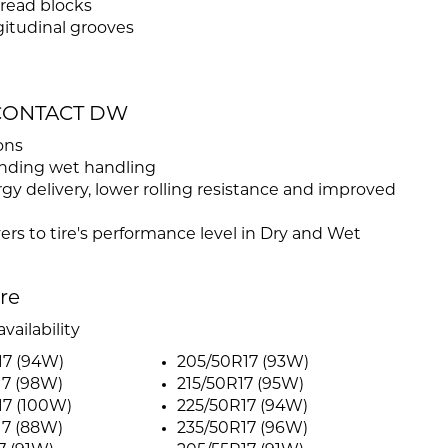
read blocks
gitudinal grooves
MECONTACT DW
ons
anding wet handling
y delivery, lower rolling resistance and improved
vers to tire's performance level in Dry and Wet
ire
vailability
17 (94W)
205/50R17 (93W)
17 (98W)
215/50R17 (95W)
17 (100W)
225/50R17 (94W)
17 (88W)
235/50R17 (96W)