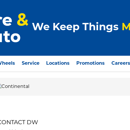
We Keep Things
M
Wheels
Service
Locations
Promotions
Career
MECONTACT DW