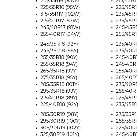
215/55R16 (93W)
215/45R1
225/55R16 (95W)
225/45R1
315/35R17 (102W)
235/45R1
215/40R17 (87W)
235/45R1
245/40R17 (91W)
245/45R
255/40R17 (94W)
255/45R1
245/35R18 (92Y)
235/40R1
245/35R18 (88Y)
235/40R1
255/35R18 (90Y)
245/40R1
255/35R18 (94Y)
245/40R1
265/35R18 (97Y)
255/40R1
275/35R18 (95Y)
265/40R1
285/35R18 (101Y)
275/40R1
295/35R18 (99Y)
285/40R1
215/40R18 (89Y)
225/45R1
225/40R18 (92Y)
235/45R1
285/30R19 (98Y)
275/35R1
295/30R19 (100Y)
285/35R1
305/30R19 (102Y)
225/40R1
325/30R19 (101Y)
245/40R1