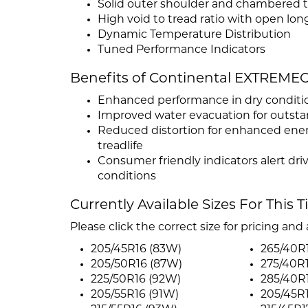
Solid outer shoulder and chambered t
High void to tread ratio with open lon
Dynamic Temperature Distribution
Tuned Performance Indicators
Benefits of Continental EXTRE
Enhanced performance in dry conditi
Improved water evacuation for outst
Reduced distortion for enhanced energ
treadlife
Consumer friendly indicators alert dri
conditions
Currently Available Sizes For This T
Please click the correct size for pricing and a
205/45R16 (83W)
265/40R
205/50R16 (87W)
275/40R
225/50R16 (92W)
285/40R
205/55R16 (91W)
205/45R