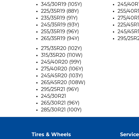
345/30R19 (105Y)
245/40R1
225/35R19 (88Y)
255/40R1
235/35R19 (91Y)
275/40R1
245/35R19 (93Y)
225/45R1
255/35R19 (96Y)
245/45R1
265/35R19 (94Y)
295/25R2
275/35R20 (102Y)
315/35R20 (110W)
245/40R20 (99Y)
275/40R20 (106Y)
245/45R20 (103Y)
265/45R20 (108W)
295/25R21 (96Y)
245/30R21
265/30R21 (96Y)
285/30R21 (100Y)
Tires & Wheels
Service