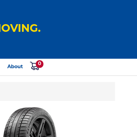
OVING.
0
s
About