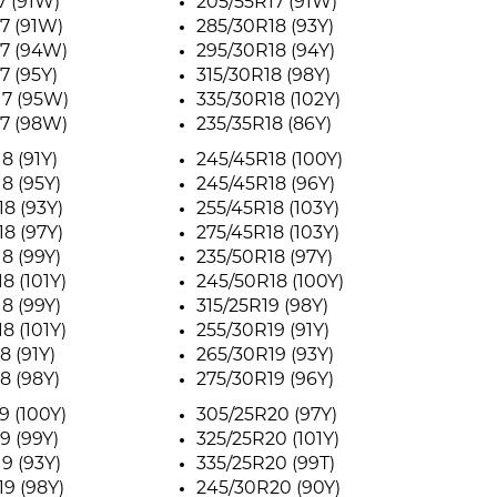
7 (91W)
205/55R17 (91W)
7 (91W)
285/30R18 (93Y)
7 (94W)
295/30R18 (94Y)
7 (95Y)
315/30R18 (98Y)
17 (95W)
335/30R18 (102Y)
7 (98W)
235/35R18 (86Y)
8 (91Y)
245/45R18 (100Y)
8 (95Y)
245/45R18 (96Y)
8 (93Y)
255/45R18 (103Y)
8 (97Y)
275/45R18 (103Y)
8 (99Y)
235/50R18 (97Y)
8 (101Y)
245/50R18 (100Y)
8 (99Y)
315/25R19 (98Y)
8 (101Y)
255/30R19 (91Y)
8 (91Y)
265/30R19 (93Y)
8 (98Y)
275/30R19 (96Y)
9 (100Y)
305/25R20 (97Y)
9 (99Y)
325/25R20 (101Y)
9 (93Y)
335/25R20 (99T)
9 (98Y)
245/30R20 (90Y)