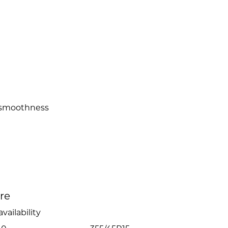
 smoothness
ire
vailability