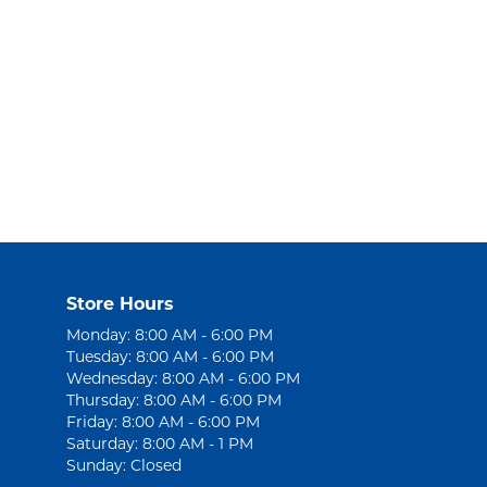
Store Hours
Monday: 8:00 AM - 6:00 PM
Tuesday: 8:00 AM - 6:00 PM
Wednesday: 8:00 AM - 6:00 PM
Thursday: 8:00 AM - 6:00 PM
Friday: 8:00 AM - 6:00 PM
Saturday: 8:00 AM - 1 PM
Sunday: Closed