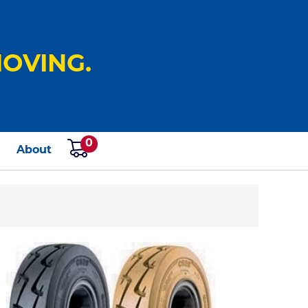
OVING.
0
s
About