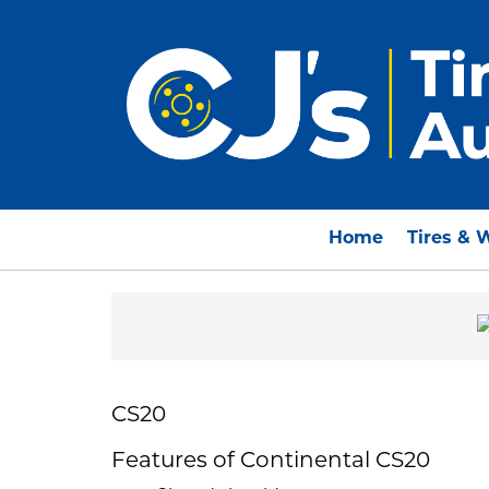
Home
Tires & 
CS20
Features of Continental CS20