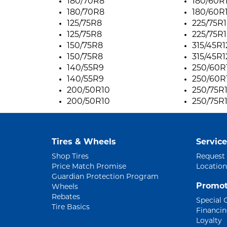
180/70R8
180/60R
180/70R8
180/60R
125/75R8
225/75R
125/75R8
225/75R
150/75R8
315/45R1
150/75R8
315/45R1
140/55R9
250/60R
140/55R9
250/60R
200/50R10
250/75R
200/50R10
250/75R
Tires & Wheels
Service
Shop Tires
Request
Price Match Promise
Location
Guardian Protection Program
Promot
Wheels
Rebates
Special 
Tire Basics
Financi
Loyalty