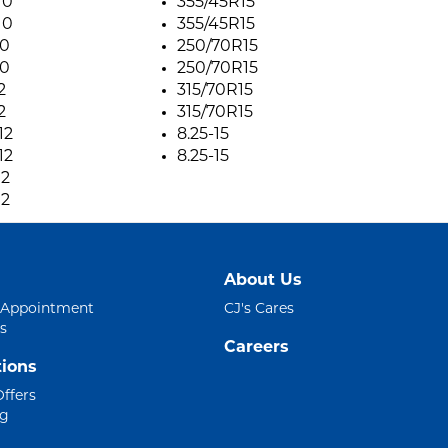
10
355/45R15
10
355/45R15
10
250/70R15
10
250/70R15
2
315/70R15
2
315/70R15
12
8.25-15
12
8.25-15
12
12
About Us
 Appointment
CJ's Cares
s
Careers
ions
Offers
ng