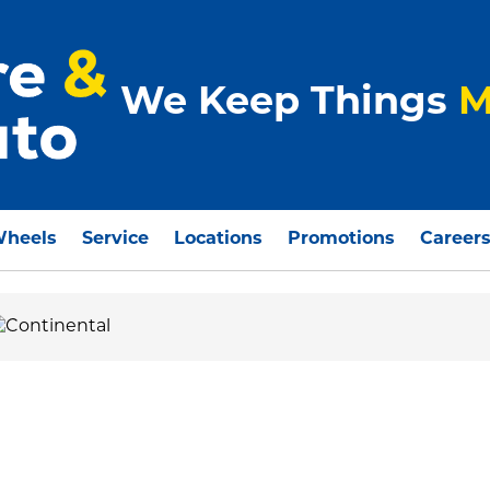
We Keep Things
M
Wheels
Service
Locations
Promotions
Career