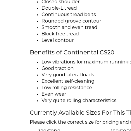
Closed shoulder
Double-L tread
Continuous tread belts
Rounded groove contour
Smooth and even tread
Block free tread
Level contour
Benefits of Continental CS20
Low vibrations for maximum running
Good traction
Very good lateral loads
Excellent self-cleaning
Low rolling resistance
Even wear
Very quite rolling characteristics
Currently Available Sizes For This T
Please click the correct size for pricing and a