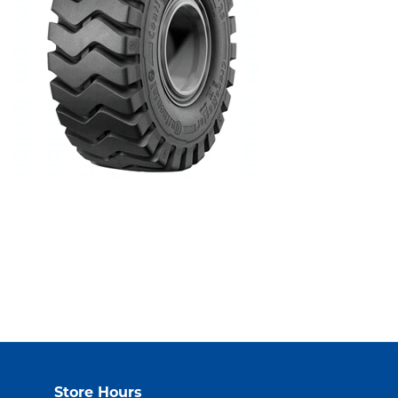
Store Hours