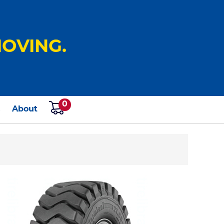
OVING.
0
s
About