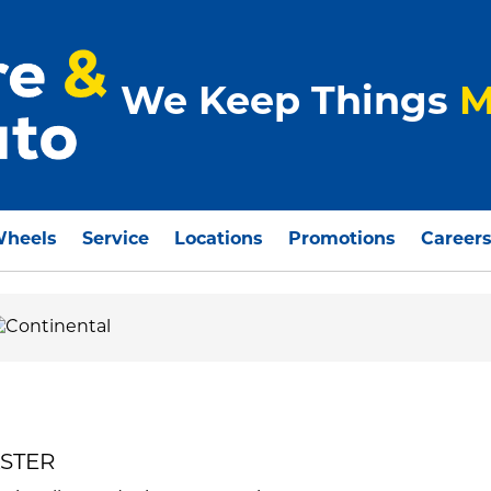
We Keep Things
M
Wheels
Service
Locations
Promotions
Career
ASTER