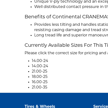
Unique V-ply technology and an except
Well distributed contact pressure in t
Benefits of Continental CRANEM
Provides less tilting and handles sta
resisting casing damage and tread str
Long tread life and superior manoeuvr
Currently Available Sizes For This T
Please click the correct size for pricing and a
14.00-24
14.00-24
21.00-25
18.00-25
16.00-25
21.00-35
Tires & Wheels
Service