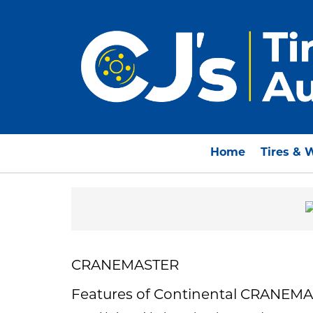
Home
Tires & 
CRANEMASTER
Features of Continental CRANEM