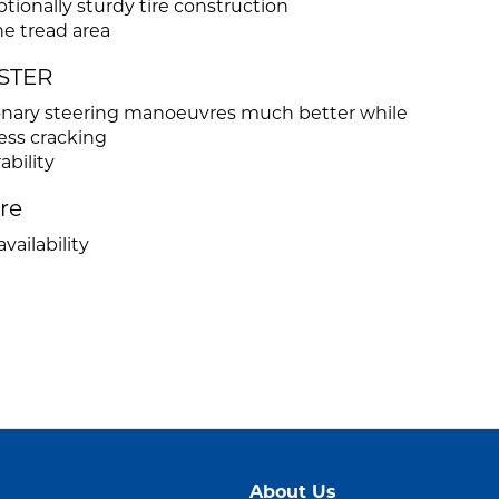
ionally sturdy tire construction
he tread area
ASTER
tionary steering manoeuvres much better while
ess cracking
ability
ire
vailability
About Us