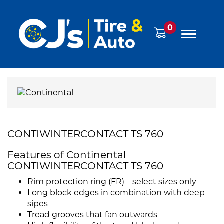
0
CONTIWINTERCONTACT TS 760
Features of Continental
CONTIWINTERCONTACT TS 760
Rim protection ring (FR) – select sizes only
Long block edges in combination with deep
sipes
Tread grooves that fan outwards