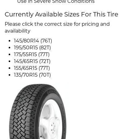
Use in Severe Snow Conditions
Currently Available Sizes For This Tire
Please click the correct size for pricing and
availability
145/80R14 (76T)
195/50R15 (82T)
175/55R15 (77T)
145/65R15 (72T)
155/65R15 (77T)
135/70R15 (70T)