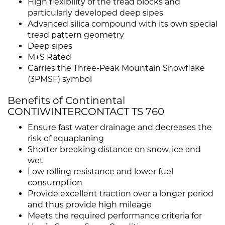
High flexibility of the tread blocks and
particularly developed deep sipes
Advanced silica compound with its own special
tread pattern geometry
Deep sipes
M+S Rated
Carries the Three-Peak Mountain Snowflake
(3PMSF) symbol
Benefits of Continental
CONTIWINTERCONTACT TS 760
Ensure fast water drainage and decreases the
risk of aquaplaning
Shorter breaking distance on snow, ice and
wet
Low rolling resistance and lower fuel
consumption
Provide excellent traction over a longer period
and thus provide high mileage
Meets the required performance criteria for