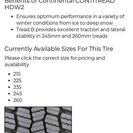
Benefits of Continental CONTITREAD
HDW2
Ensures optimum performance in a variety of
winter conditions from ice to deep snow
Tread B provides excellent traction and lateral
stability in 245mm and 260mm treads
Currently Available Sizes For This Tire
Please click the correct size for pricing and
availability
215
225
235
245
260