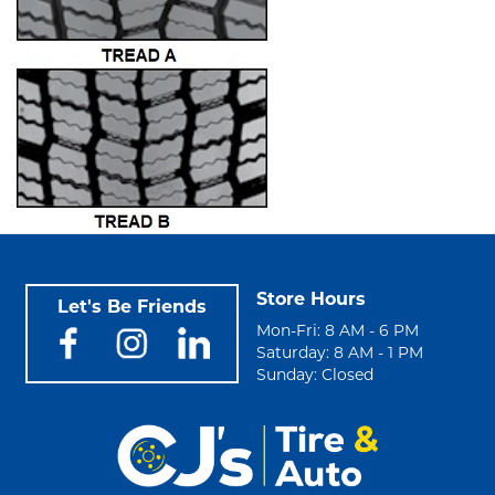
Store Hours
Let's Be Friends
Mon-Fri: 8 AM - 6 PM
Saturday: 8 AM - 1 PM
Sunday: Closed