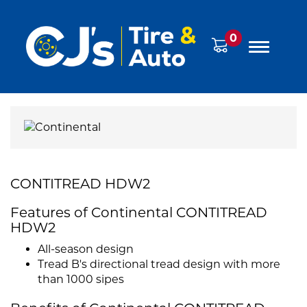
0
CONTITREAD HDW2
Features of Continental CONTITREAD
HDW2
All-season design
Tread B's directional tread design with more
than 1000 sipes