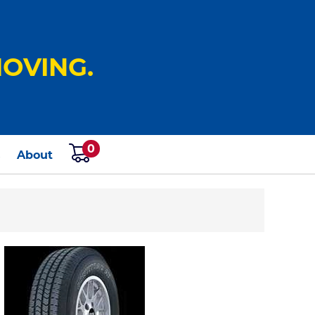
OVING.
0
s
About