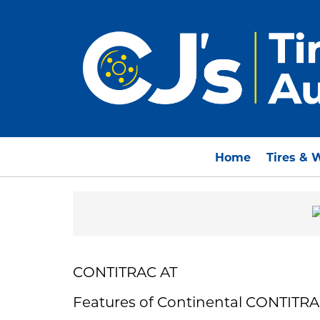
Home
Tires & 
CONTITRAC AT
Features of Continental CONTITRA