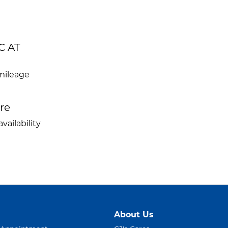
C AT
mileage
ire
vailability
About Us