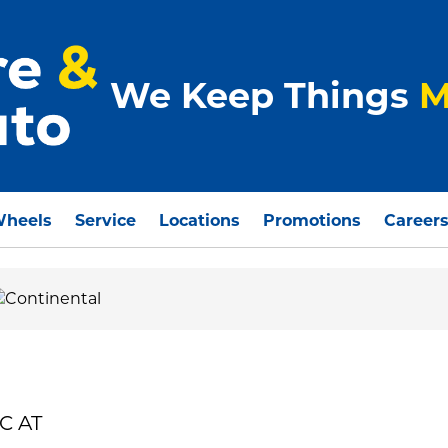
We Keep Things
M
Wheels
Service
Locations
Promotions
Career
C AT