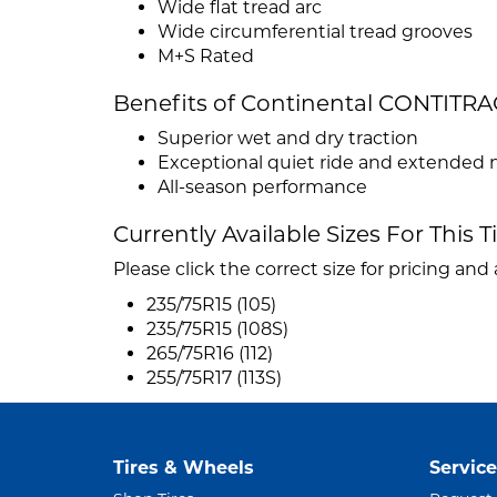
Wide flat tread arc
Wide circumferential tread grooves
M+S Rated
Benefits of Continental CONTITRA
Superior wet and dry traction
Exceptional quiet ride and extended 
All-season performance
Currently Available Sizes For This T
Please click the correct size for pricing and a
235/75R15 (105)
235/75R15 (108S)
265/75R16 (112)
255/75R17 (113S)
Tires & Wheels
Service