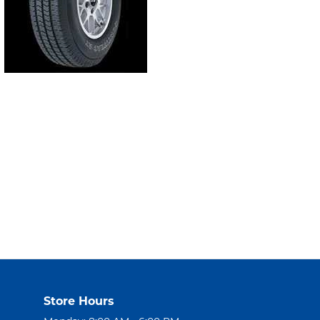
Store Hours