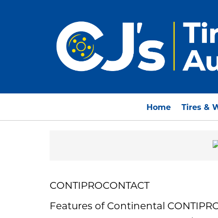
Home
Tires & 
CONTIPROCONTACT
Features of Continental CONTIP