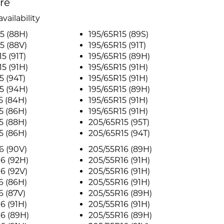
ire
vailability
5 (88H)
195/65R15 (89S)
5 (88V)
195/65R15 (91T)
5 (91T)
195/65R15 (89H)
5 (91H)
195/65R15 (91H)
5 (94T)
195/65R15 (91H)
5 (94H)
195/65R15 (89H)
5 (84H)
195/65R15 (91H)
5 (86H)
195/65R15 (91H)
5 (88H)
205/65R15 (95T)
5 (86H)
205/65R15 (94T)
6 (90V)
205/55R16 (89H)
6 (92H)
205/55R16 (91H)
6 (92V)
205/55R16 (91H)
6 (86H)
205/55R16 (91H)
6 (87V)
205/55R16 (89H)
6 (91H)
205/55R16 (91H)
6 (89H)
205/55R16 (89H)