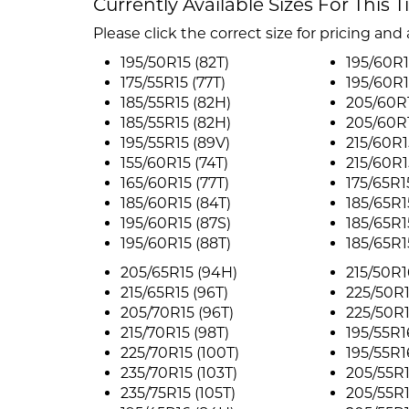
Currently Available Sizes For This T
Please click the correct size for pricing and a
195/50R15 (82T)
195/60R1
175/55R15 (77T)
195/60R1
185/55R15 (82H)
205/60R1
185/55R15 (82H)
205/60R1
195/55R15 (89V)
215/60R1
155/60R15 (74T)
215/60R1
165/60R15 (77T)
175/65R1
185/60R15 (84T)
185/65R1
195/60R15 (87S)
185/65R1
195/60R15 (88T)
185/65R1
205/65R15 (94H)
215/50R1
215/65R15 (96T)
225/50R1
205/70R15 (96T)
225/50R1
215/70R15 (98T)
195/55R1
225/70R15 (100T)
195/55R1
235/70R15 (103T)
205/55R1
235/75R15 (105T)
205/55R1