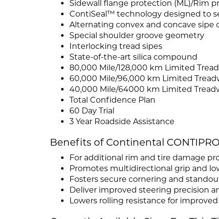
Sidewall flange protection (ML)/Rim pro
ContiSeal™ technology designed to sea
Alternating convex and concave sipe 
Special shoulder groove geometry
Interlocking tread sipes
State-of-the-art silica compound
80,000 Mile/128,000 km Limited Tread
60,000 Mile/96,000 km Limited Tread
40,000 Mile/64000 km Limited Tread
Total Confidence Plan
60 Day Trial
3 Year Roadside Assistance
Benefits of Continental CONTIP
For additional rim and tire damage pr
Promotes multidirectional grip and lo
Fosters secure cornering and standou
Deliver improved steering precision 
Lowers rolling resistance for improve