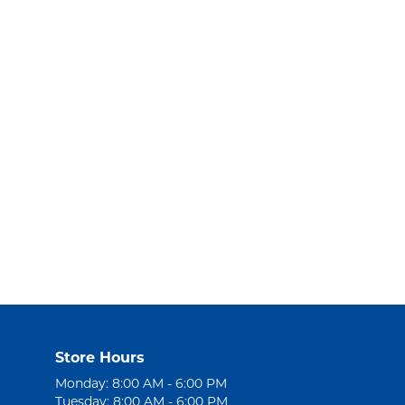
Store Hours
Monday: 8:00 AM - 6:00 PM
Tuesday: 8:00 AM - 6:00 PM