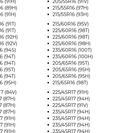
6 (91H)
205/55R16 (91V)
6 (89H)
215/55R16 (97H)
6 (91H)
215/55R16 (93H)
6 (91T)
215/60R16 (95V)
6 (91T)
225/60R16 (98T)
6 (92H)
225/60R16 (98T)
6 (92V)
225/60R16 (98H)
6 (94S)
235/60R16 (100T)
6 (94T)
235/60R16 (100H)
6 (94T)
205/65R16 (95T)
6 (95T)
205/65R16 (95H)
6 (94T)
205/65R16 (95H)
6 (95H)
215/65R16 (98T)
7 (84V)
225/45R17 (91H)
7 (87H)
225/45R17 (94H)
7 (87H)
225/45R17 (91V)
7 (87H)
235/45R17 (94H)
7 (91H)
235/45R17 (94H)
7 (91H)
235/45R17 (94H)
7 (91H)
235/45R17 (94H)