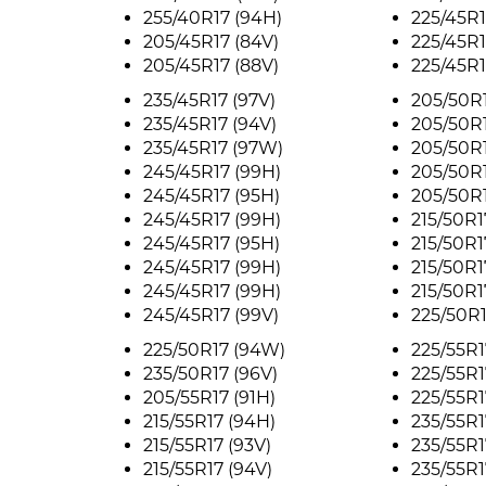
255/40R17 (94H)
225/45R1
205/45R17 (84V)
225/45R1
205/45R17 (88V)
225/45R1
235/45R17 (97V)
205/50R1
235/45R17 (94V)
205/50R1
235/45R17 (97W)
205/50R1
245/45R17 (99H)
205/50R1
245/45R17 (95H)
205/50R1
245/45R17 (99H)
215/50R1
245/45R17 (95H)
215/50R1
245/45R17 (99H)
215/50R1
245/45R17 (99H)
215/50R1
245/45R17 (99V)
225/50R1
225/50R17 (94W)
225/55R1
235/50R17 (96V)
225/55R1
205/55R17 (91H)
225/55R1
215/55R17 (94H)
235/55R1
215/55R17 (93V)
235/55R1
215/55R17 (94V)
235/55R1