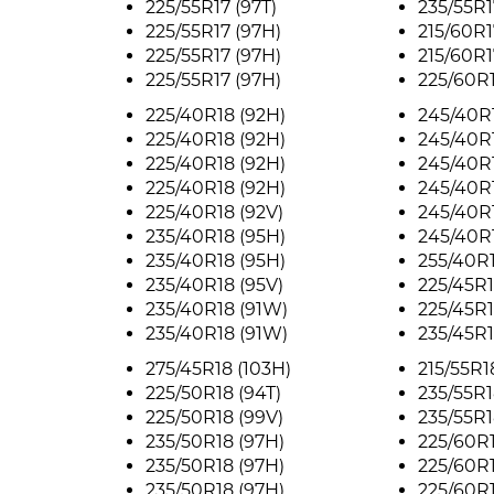
225/55R17 (97T)
235/55R1
225/55R17 (97H)
215/60R1
225/55R17 (97H)
215/60R1
225/55R17 (97H)
225/60R1
225/40R18 (92H)
245/40R1
225/40R18 (92H)
245/40R1
225/40R18 (92H)
245/40R1
225/40R18 (92H)
245/40R1
225/40R18 (92V)
245/40R1
235/40R18 (95H)
245/40R1
235/40R18 (95H)
255/40R1
235/40R18 (95V)
225/45R1
235/40R18 (91W)
225/45R1
235/40R18 (91W)
235/45R1
275/45R18 (103H)
215/55R1
225/50R18 (94T)
235/55R1
225/50R18 (99V)
235/55R1
235/50R18 (97H)
225/60R1
235/50R18 (97H)
225/60R1
235/50R18 (97H)
225/60R1