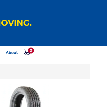
OVING.
0
s
About