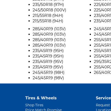
235/50R18 (97H)
225/60R1
245/50R18 (100V)
225/40R1
215/55R18 (94H)
235/40R1
215/55R18 (94H)
235/40R1
285/40R19 (103V)
245/45R1
285/40R19 (103V)
245/45R
285/40R19 (103V)
255/45R1
285/40R19 (103V)
255/45R1
235/45R19 (95H)
255/45R1
235/45R19 (95H)
255/45R1
235/45R19 (95V)
295/35R2
235/45R19 (95V)
255/40R2
245/45R19 (98H)
265/40R
245/45R19 (98V)
Tires & Wheels
Service
Shop Tires
Request
Price Match Promise
Location