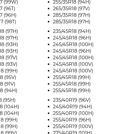
7 (99W)
255/35R18 (94H)
7 (96T)
265/35R18 (97V)
7 (96H)
285/35R18 (97H)
7 (98T)
285/35R18 (97H)
8 (97H)
235/45R18 (94H)
8 (97H)
245/45R18 (96H)
8 (93H)
245/45R18 (100H)
8 (93H)
245/45R18 (96H)
8 (97V)
245/45R18 (100H)
8 (93V)
245/45R18 (100V)
8 (99H)
245/45R18 (100V)
8 (95V)
255/45R18 (99H)
8 (91V)
255/45R18 (99H)
8 (94H)
255/45R18 (99H)
8 (95H)
235/40R19 (96V)
8 (104H)
245/40R19 (94H)
8 (104H)
255/40R19 (100H)
8 (99H)
255/40R19 (96H)
8 (99H)
255/40R19 (100V)
8 (99V)
275/40R19 (101H)