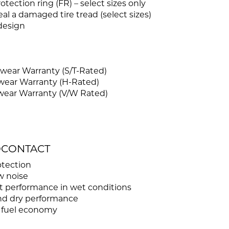
tection ring (FR) – select sizes only
l a damaged tire tread (select sizes)
design
wear Warranty (S/T-Rated)
wear Warranty (H-Rated)
wear Warranty (V/W Rated)
ROCONTACT
otection
w noise
t performance in wet conditions
and dry performance
d fuel economy