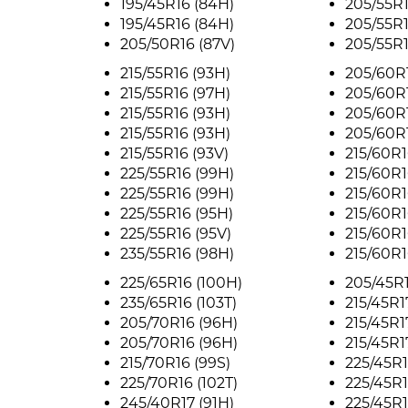
195/45R16 (84H)
205/55R1
195/45R16 (84H)
205/55R1
205/50R16 (87V)
205/55R1
215/55R16 (93H)
205/60R1
215/55R16 (97H)
205/60R1
215/55R16 (93H)
205/60R1
215/55R16 (93H)
205/60R1
215/55R16 (93V)
215/60R1
225/55R16 (99H)
215/60R1
225/55R16 (99H)
215/60R1
225/55R16 (95H)
215/60R1
225/55R16 (95V)
215/60R1
235/55R16 (98H)
215/60R1
225/65R16 (100H)
205/45R1
235/65R16 (103T)
215/45R1
205/70R16 (96H)
215/45R1
205/70R16 (96H)
215/45R1
215/70R16 (99S)
225/45R1
225/70R16 (102T)
225/45R1
245/40R17 (91H)
225/45R1