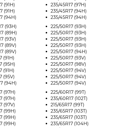
7 (91H)
235/45R17 (97H)
7 (91H)
235/45R17 (94H)
7 (94H)
235/45R17 (94H)
7 (93H)
225/50R17 (93H)
7 (89H)
225/50R17 (93H)
7 (93V)
225/50R17 (93H)
7 (89V)
225/50R17 (93H)
7 (89V)
225/50R17 (94H)
7 (91H)
225/50R17 (93V)
7 (95H)
225/50R17 (98V)
7 (91H)
225/50R17 (94V)
7 (95V)
225/50R17 (94V)
7 (94H)
225/50R17 (94V)
7 (97H)
225/60R17 (99T)
7 (97H)
235/60R17 (102T)
7 (97V)
215/65R17 (99T)
7 (99H)
235/65R17 (103T)
7 (99H)
235/65R17 (103T)
7 (99H)
235/65R17 (104H)