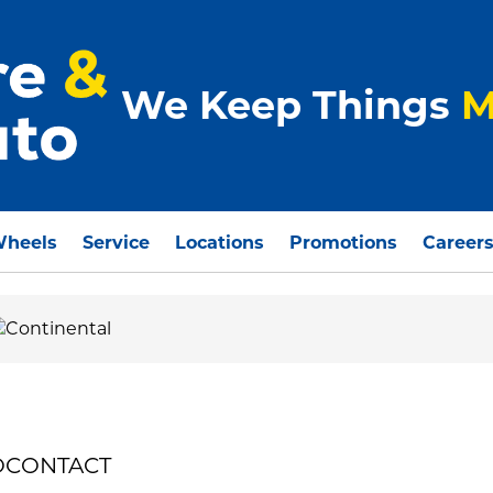
We Keep Things
M
Wheels
Service
Locations
Promotions
Career
ROCONTACT