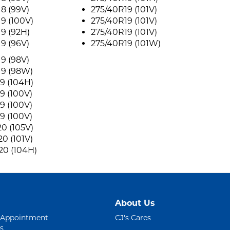
8 (99V)
275/40R19 (101V)
9 (100V)
275/40R19 (101V)
9 (92H)
275/40R19 (101V)
9 (96V)
275/40R19 (101W)
9 (98V)
19 (98W)
9 (104H)
9 (100V)
9 (100V)
9 (100V)
0 (105V)
0 (101V)
20 (104H)
About Us
 Appointment
CJ's Cares
s