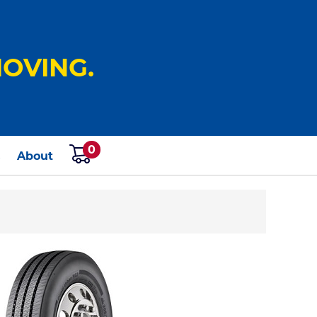
OVING.
0
s
About