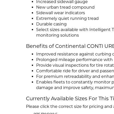
Increased sidewall gauge
New urban tread compound
Sidewall wear indicators
Extremely quiet running tread
Durable casing
Select sizes available with Intelligent
monitoring solutions
Benefits of Continental CONTI U
Improved resistance against curbing 
Prolonged mileage performance with ex
Provide visual inspections for tire rot
Comfortable ride for driver and passe
For premium retreadability and enha
Enables fleets to constantly monitor p
damage and improve safety, maximum 
Currently Available Sizes For This T
Please click the correct size for pricing and a