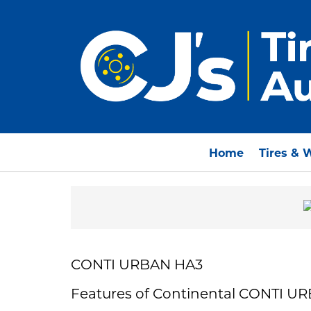
Home
Tires & 
CONTI URBAN HA3
Features of Continental CONTI U