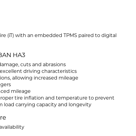
 Tire (iT) with an embedded TPMS paired to digital
RBAN HA3
damage, cuts and abrasions
cellent driving characteristics
ations, allowing increased mileage
ngers
nced mileage
roper tire inflation and temperature to prevent
load carrying capacity and longevity
ire
vailability