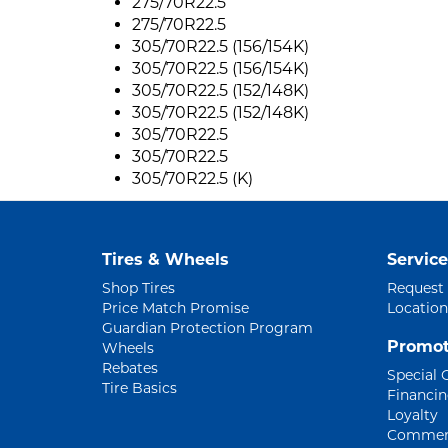
275/70R22.5
275/70R22.5
305/70R22.5 (156/154K)
305/70R22.5 (156/154K)
305/70R22.5 (152/148K)
305/70R22.5 (152/148K)
305/70R22.5
305/70R22.5
305/70R22.5 (K)
Tires & Wheels
Service
Shop Tires
Request
Price Match Promise
Location
Guardian Protection Program
Promot
Wheels
Rebates
Special 
Tire Basics
Financi
Loyalty
Commerc