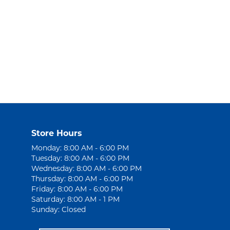
Store Hours
Monday: 8:00 AM - 6:00 PM
Tuesday: 8:00 AM - 6:00 PM
Wednesday: 8:00 AM - 6:00 PM
Thursday: 8:00 AM - 6:00 PM
Friday: 8:00 AM - 6:00 PM
Saturday: 8:00 AM - 1 PM
Sunday: Closed