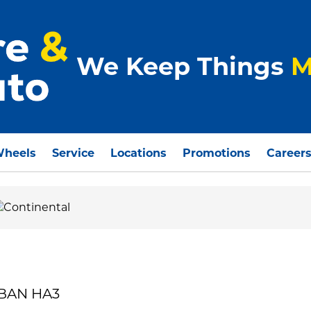
We Keep Things
M
Wheels
Service
Locations
Promotions
Career
RBAN HA3