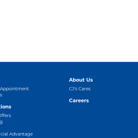
About Us
 Appointment
CJ's Cares
s
Careers
ions
Offers
ng
ial Advantage