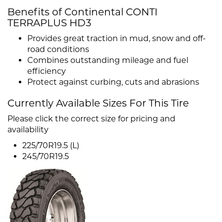
Benefits of Continental CONTI
TERRAPLUS HD3
Provides great traction in mud, snow and off-
road conditions
Combines outstanding mileage and fuel
efficiency
Protect against curbing, cuts and abrasions
Currently Available Sizes For This Tire
Please click the correct size for pricing and
availability
225/70R19.5 (L)
245/70R19.5