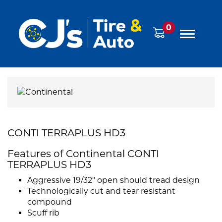
0
CONTI TERRAPLUS HD3
Features of Continental CONTI
TERRAPLUS HD3
Aggressive 19/32" open should tread design
Technologically cut and tear resistant
compound
Scuff rib