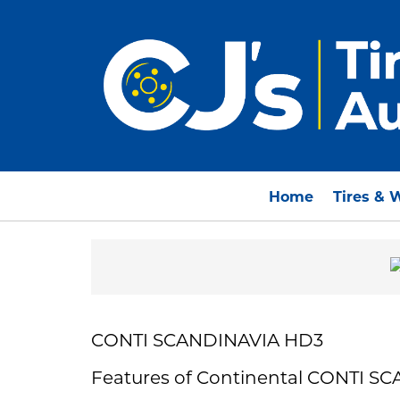
Home
Tires & 
CONTI SCANDINAVIA HD3
Features of Continental CONTI S