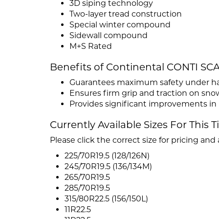
3D siping technology
Two-layer tread construction
Special winter compound
Sidewall compound
M+S Rated
Benefits of Continental CONTI S
Guarantees maximum safety under har
Ensures firm grip and traction on sno
Provides significant improvements in 
Currently Available Sizes For This T
Please click the correct size for pricing and a
225/70R19.5 (128/126N)
245/70R19.5 (136/134M)
265/70R19.5
285/70R19.5
315/80R22.5 (156/150L)
11R22.5