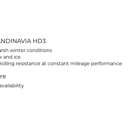
CANDINAVIA HD3
sh winter conditions
w and ice
rolling resistance at constant mileage performance
ire
vailability