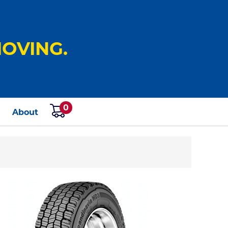
OVING.
0
s
About