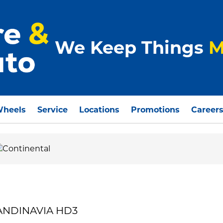
We Keep Things
M
Wheels
Service
Locations
Promotions
Career
CANDINAVIA HD3