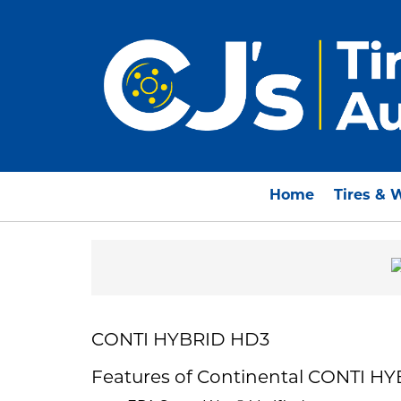
Home
Tires & 
CONTI HYBRID HD3
Features of Continental CONTI H