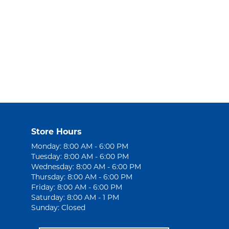
Store Hours
Monday: 8:00 AM - 6:00 PM
Tuesday: 8:00 AM - 6:00 PM
Wednesday: 8:00 AM - 6:00 PM
Thursday: 8:00 AM - 6:00 PM
Friday: 8:00 AM - 6:00 PM
Saturday: 8:00 AM - 1 PM
Sunday: Closed