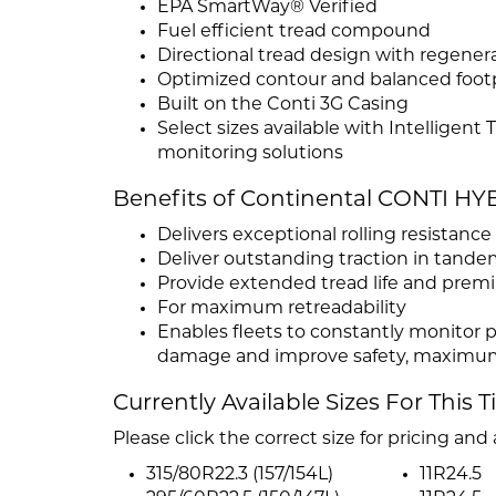
EPA SmartWay® Verified
Fuel efficient tread compound
Directional tread design with regener
Optimized contour and balanced footp
Built on the Conti 3G Casing
Select sizes available with Intelligent
monitoring solutions
Benefits of Continental CONTI H
Delivers exceptional rolling resistanc
Deliver outstanding traction in tande
Provide extended tread life and pre
For maximum retreadability
Enables fleets to constantly monitor p
damage and improve safety, maximum 
Currently Available Sizes For This T
Please click the correct size for pricing and a
315/80R22.3 (157/154L)
11R24.5