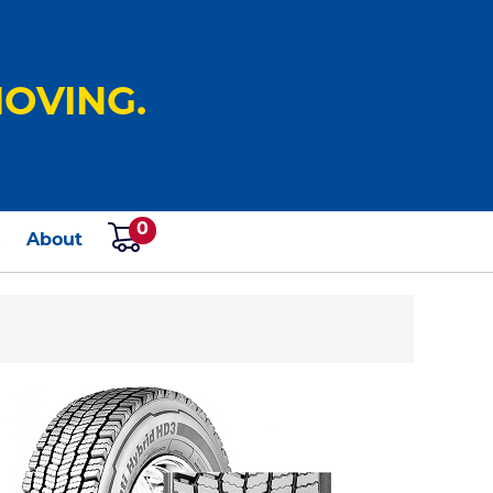
OVING.
0
s
About