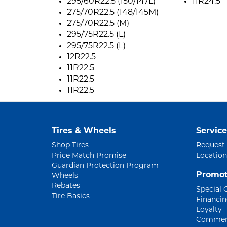
295/60R22.5 (150/147L)
11R24.5
275/70R22.5 (148/145M)
275/70R22.5 (M)
295/75R22.5 (L)
295/75R22.5 (L)
12R22.5
11R22.5
11R22.5
11R22.5
Tires & Wheels
Service
Shop Tires
Request
Price Match Promise
Location
Guardian Protection Program
Promot
Wheels
Rebates
Special 
Tire Basics
Financi
Loyalty
Commerc