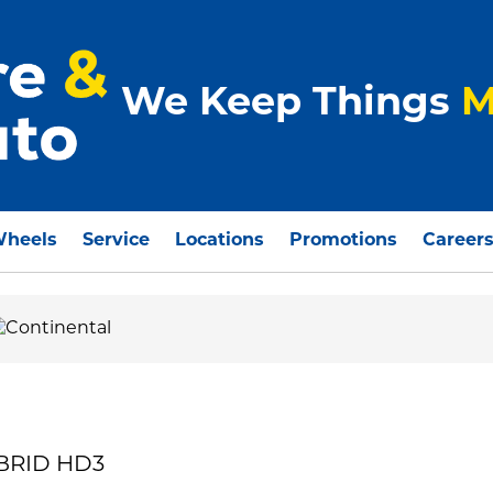
We Keep Things
M
Wheels
Service
Locations
Promotions
Career
YBRID HD3