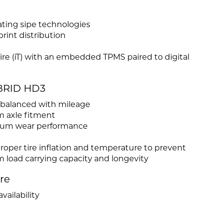
ating sipe technologies
rint distribution
 Tire (iT) with an embedded TPMS paired to digital
YBRID HD3
e balanced with mileage
m axle fitment
mium wear performance
roper tire inflation and temperature to prevent
load carrying capacity and longevity
ire
vailability