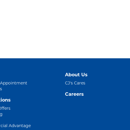
About Us
 Appointment
CJ's Cares
s
Careers
ions
Offers
ng
ial Advantage