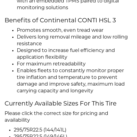
with an embedded TPMS paired to digital
monitoring solutions
Benefits of Continental CONTI HSL 3
Promotes smooth, even tread wear
Delivers long removal mileage and low rolling
resistance
Designed to increase fuel efficiency and
application flexibility
For maximum retreadability
Enables fleets to constantly monitor proper
tire inflation and temperature to prevent
damage and improve safety, maximum load
carrying capacity and longevity
Currently Available Sizes For This Tire
Please click the correct size for pricing and
availability
295/75R22.5 (144/141L)