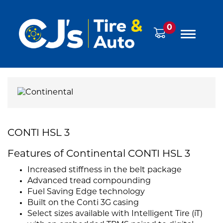
0
CONTI HSL 3
Features of Continental CONTI HSL 3
Increased stiffness in the belt package
Advanced tread compounding
Fuel Saving Edge technology
Built on the Conti 3G casing
Select sizes available with Intelligent Tire (iT)