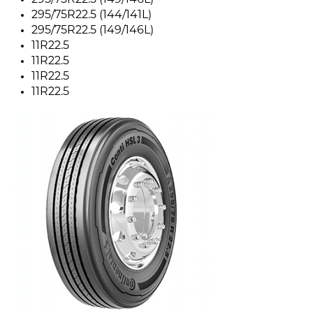
295/75R22.5 (149/146L)
295/75R22.5 (144/141L)
295/75R22.5 (149/146L)
11R22.5
11R22.5
11R22.5
11R22.5